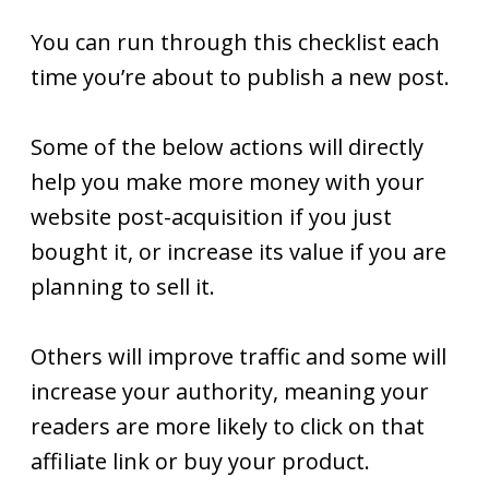
You can run through this checklist each
time you’re about to publish a new post.
Some of the below actions will directly
help you make more money with your
website post-acquisition if you just
bought it, or increase its value if you are
planning to sell it.
Others will improve traffic and some will
increase your authority, meaning your
readers are more likely to click on that
affiliate link or buy your product.