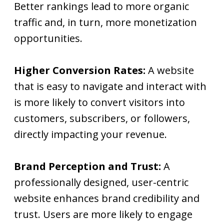
Better rankings lead to more organic
traffic and, in turn, more monetization
opportunities.
Higher Conversion Rates:
A website
that is easy to navigate and interact with
is more likely to convert visitors into
customers, subscribers, or followers,
directly impacting your revenue.
Brand Perception and Trust:
A
professionally designed, user-centric
website enhances brand credibility and
trust. Users are more likely to engage