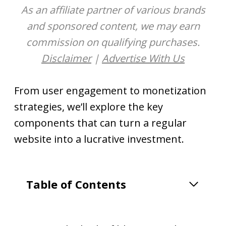
As an affiliate partner of various brands
and sponsored content, we may earn
commission on qualifying purchases.
Disclaimer
|
Advertise With Us
From user engagement to monetization
strategies, we’ll explore the key
components that can turn a regular
website into a lucrative investment.
Table of Contents