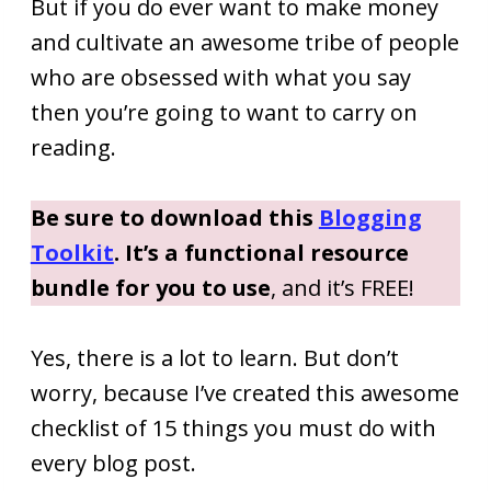
But if you do ever want to make money
and cultivate an awesome tribe of people
who are obsessed with what you say
then you’re going to want to carry on
reading.
Be sure to download this
Blogging
Toolkit
. It’s a functional resource
bundle for you to use
, and it’s FREE!
Yes, there is a lot to learn. But don’t
worry, because I’ve created this awesome
checklist of 15 things you must do with
every blog post.