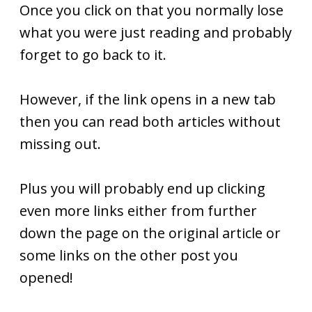
Once you click on that you normally lose
what you were just reading and probably
forget to go back to it.
However, if the link opens in a new tab
then you can read both articles without
missing out.
Plus you will probably end up clicking
even more links either from further
down the page on the original article or
some links on the other post you
opened!