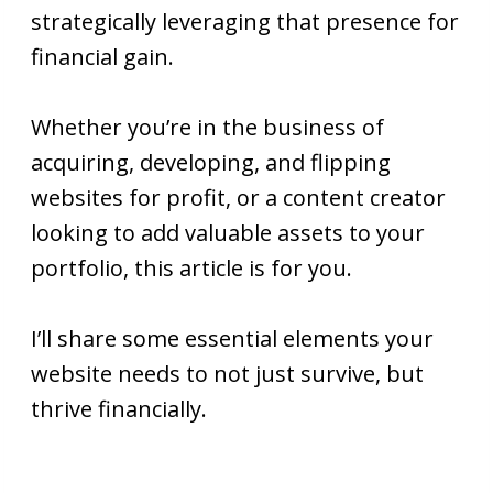
strategically leveraging that presence for
financial gain.
Whether you’re in the business of
acquiring, developing, and flipping
websites for profit, or a content creator
looking to add valuable assets to your
portfolio, this article is for you.
I’ll share some essential elements your
website needs to not just survive, but
thrive financially.