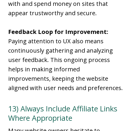
with and spend money on sites that
appear trustworthy and secure.
Feedback Loop for Improvement:
Paying attention to UX also means
continuously gathering and analyzing
user feedback. This ongoing process
helps in making informed
improvements, keeping the website
aligned with user needs and preferences.
13) Always Include Affiliate Links
Where Appropriate
Many website owners hesitate to