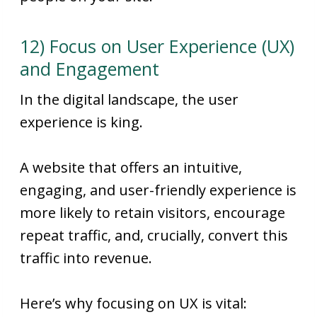
12) Focus on User Experience (UX)
and Engagement
In the digital landscape, the user
experience is king.
A website that offers an intuitive,
engaging, and user-friendly experience is
more likely to retain visitors, encourage
repeat traffic, and, crucially, convert this
traffic into revenue.
Here’s why focusing on UX is vital: