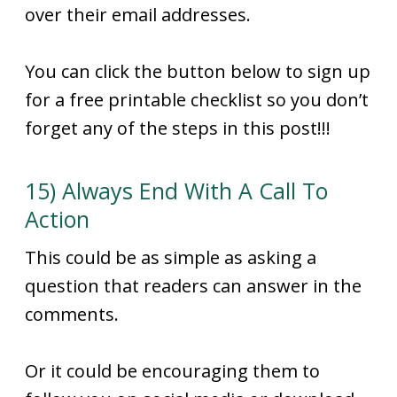
over their email addresses.
You can click the button below to sign up
for a free printable checklist so you don’t
forget any of the steps in this post!!!
15) Always End With A Call To
Action
This could be as simple as asking a
question that readers can answer in the
comments.
Or it could be encouraging them to