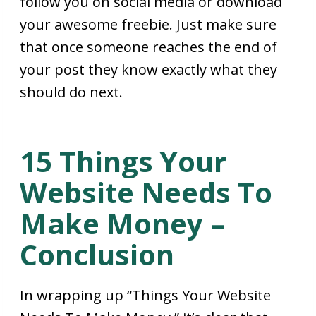
follow you on social media or download
your awesome freebie. Just make sure
that once someone reaches the end of
your post they know exactly what they
should do next.
15 Things Your
Website Needs To
Make Money –
Conclusion
In wrapping up “Things Your Website