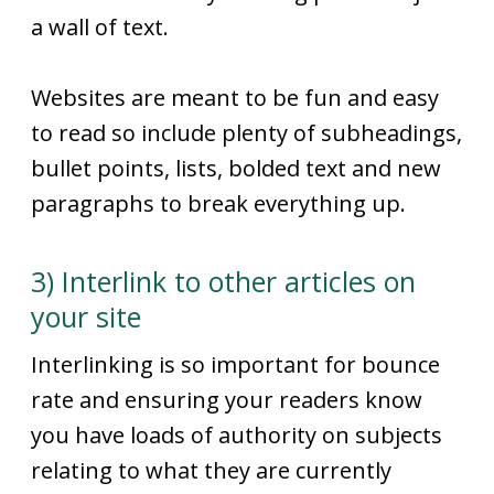
a wall of text.
Websites are meant to be fun and easy
to read so include plenty of subheadings,
bullet points, lists, bolded text and new
paragraphs to break everything up.
3) Interlink to other articles on
your site
Interlinking is so important for bounce
rate and ensuring your readers know
you have loads of authority on subjects
relating to what they are currently