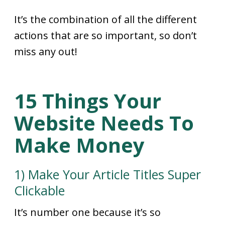
It’s the combination of all the different
actions that are so important, so don’t
miss any out!
15 Things Your
Website Needs To
Make Money
1) Make Your Article Titles Super
Clickable
It’s number one because it’s so