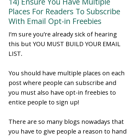
14) Ensure You Have Multiple
Places For Readers To Subscribe
With Email Opt-in Freebies
I’m sure you’re already sick of hearing
this but YOU MUST BUILD YOUR EMAIL
LIST.
You should have multiple places on each
post where people can subscribe and
you must also have opt-in freebies to
entice people to sign up!
There are so many blogs nowadays that
you have to give people a reason to hand