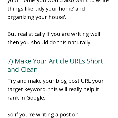
your home’ you would also want to write
things like ‘tidy your home’ and
organizing your house’.
But realistically if you are writing well
then you should do this naturally.
7) Make Your Article URLs Short
and Clean
Try and make your blog post URL your
target keyword, this will really help it
rank in Google.
So if you’re writing a post on