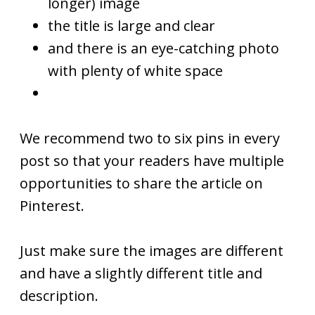
longer) image
the title is large and clear
and there is an eye-catching photo
with plenty of white space
We recommend two to six pins in every
post so that your readers have multiple
opportunities to share the article on
Pinterest.
Just make sure the images are different
and have a slightly different title and
description.