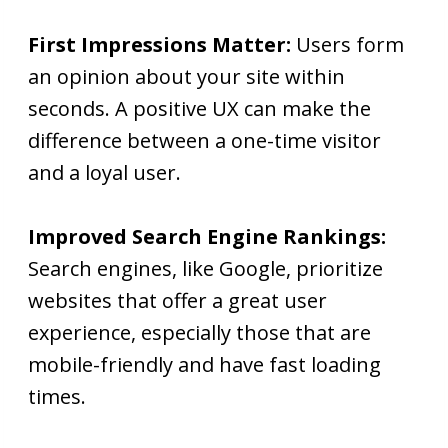
First Impressions Matter:
Users form
an opinion about your site within
seconds. A positive UX can make the
difference between a one-time visitor
and a loyal user.
Improved Search Engine Rankings:
Search engines, like Google, prioritize
websites that offer a great user
experience, especially those that are
mobile-friendly and have fast loading
times.