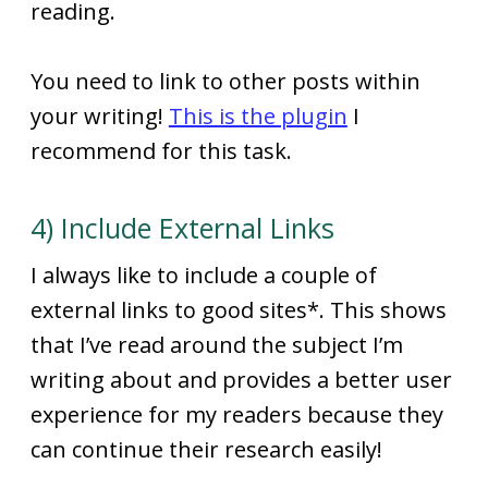
reading.
You need to link to other posts within
your writing!
This is the plugin
I
recommend for this task.
4) Include External Links
I always like to include a couple of
external links to good sites*. This shows
that I’ve read around the subject I’m
writing about and provides a better user
experience for my readers because they
can continue their research easily!