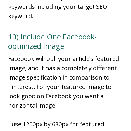
keywords including your target SEO
keyword.
10) Include One Facebook-
optimized Image
Facebook will pull your article’s featured
image, and it has a completely different
image specification in comparison to
Pinterest. For your featured image to
look good on Facebook you want a
horizontal image.
I use 1200px by 630px for featured