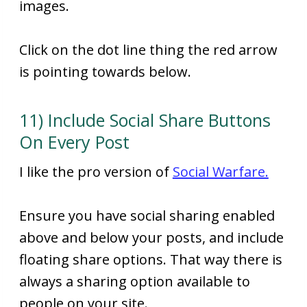
images.
Click on the dot line thing the red arrow
is pointing towards below.
11) Include Social Share Buttons
On Every Post
I like the pro version of
Social Warfare.
Ensure you have social sharing enabled
above and below your posts, and include
floating share options. That way there is
always a sharing option available to
people on your site.