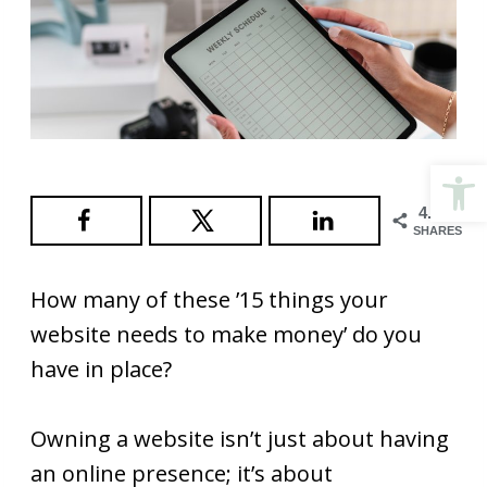
Open
4.9K
SHARES
How many of these ’15 things your
website needs to make money’ do you
have in place?
Owning a website isn’t just about having
an online presence; it’s about