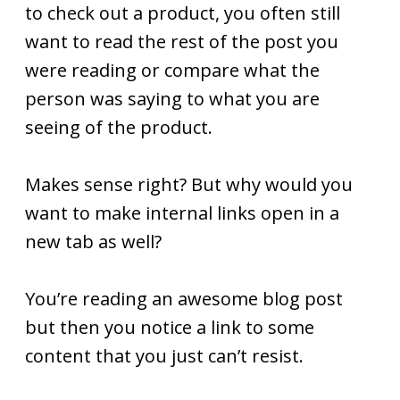
to check out a product, you often still
want to read the rest of the post you
were reading or compare what the
person was saying to what you are
seeing of the product.
Makes sense right? But why would you
want to make internal links open in a
new tab as well?
You’re reading an awesome blog post
but then you notice a link to some
content that you just can’t resist.