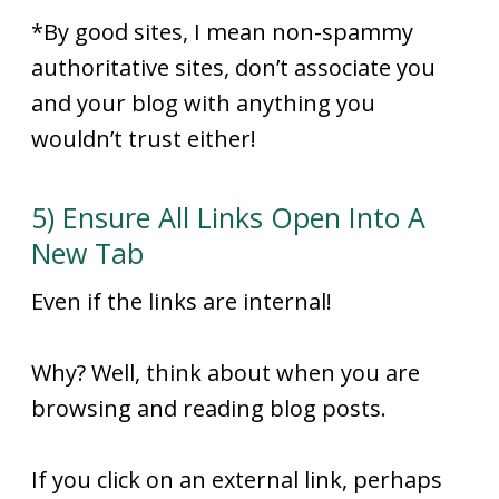
*By good sites, I mean non-spammy
authoritative sites, don’t associate you
and your blog with anything you
wouldn’t trust either!
5) Ensure All Links Open Into A
New Tab
Even if the links are internal!
Why? Well, think about when you are
browsing and reading blog posts.
If you click on an external link, perhaps