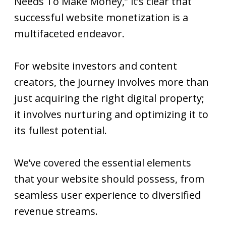
Needs To Make Money,” it’s clear that
successful website monetization is a
multifaceted endeavor.
For website investors and content
creators, the journey involves more than
just acquiring the right digital property;
it involves nurturing and optimizing it to
its fullest potential.
We’ve covered the essential elements
that your website should possess, from
seamless user experience to diversified
revenue streams.