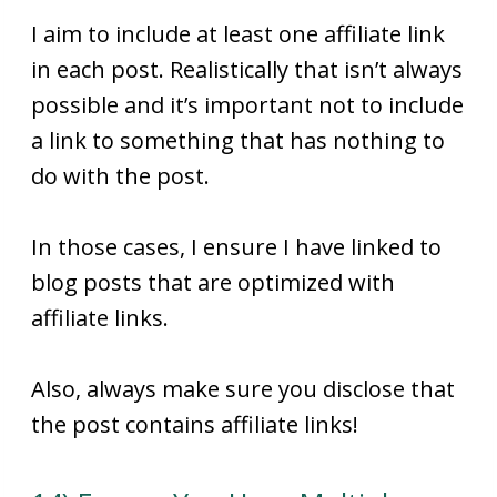
I aim to include at least one affiliate link
in each post. Realistically that isn’t always
possible and it’s important not to include
a link to something that has nothing to
do with the post.
In those cases, I ensure I have linked to
blog posts that are optimized with
affiliate links.
Also, always make sure you disclose that
the post contains affiliate links!