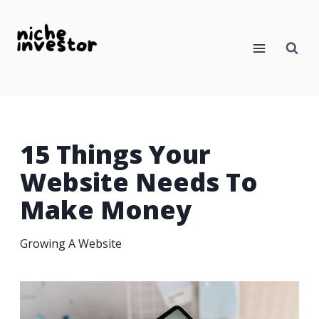
Skip
to
content
15 Things Your
Website Needs To
Make Money
Growing A Website