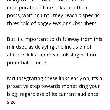
incorporate affiliate links into their
posts, waiting until they reach a specific
threshold of pageviews or subscribers.
But it’s important to shift away from this
mindset, as delaying the inclusion of
affiliate links can mean missing out on
potential income.
tart integrating these links early on; it’s a
proactive step towards monetizing your
blog, regardless of its current audience
size.