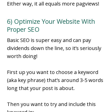
Either way, it all equals more pagviews!
6) Optimize Your Website With
Proper SEO
Basic SEO is super easy and can pay
dividends down the line, so it’s seriously
worth doing!
First up you want to choose a keyword
(aka key phrase) that’s around 3-5 words
long that your post is about.
Then you want to try and include this