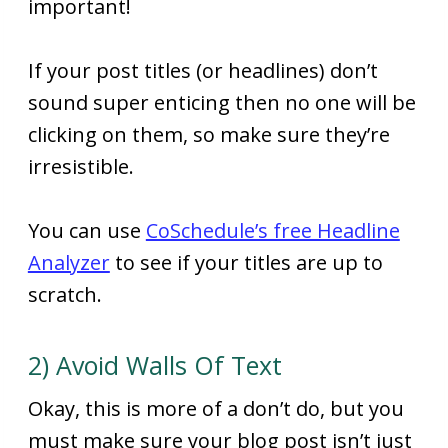
important!
If your post titles (or headlines) don’t
sound super enticing then no one will be
clicking on them, so make sure they’re
irresistible.
You can use
CoSchedule’s free Headline
Analyzer
to see if your titles are up to
scratch.
2) Avoid Walls Of Text
Okay, this is more of a don’t do, but you
must make sure your blog post isn’t just