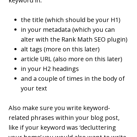
keyword in:
the title (which should be your H1)
in your metadata (which you can
alter with the Rank Math SEO plugin)
alt tags (more on this later)
article URL (also more on this later)
in your H2 headings
and a couple of times in the body of
your text
Also make sure you write keyword-
related phrases within your blog post,
like if your keyword was ‘decluttering