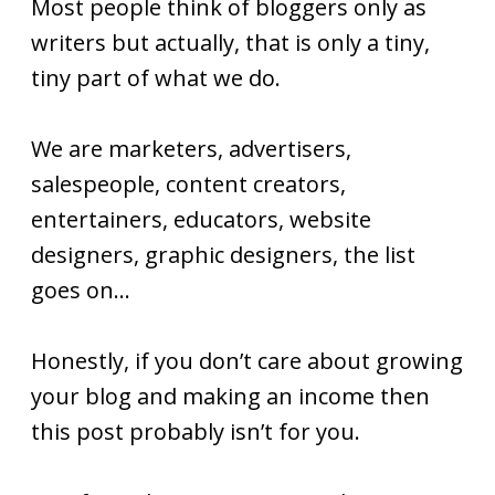
Most people think of bloggers only as
writers but actually, that is only a tiny,
tiny part of what we do.
We are marketers, advertisers,
salespeople, content creators,
entertainers, educators, website
designers, graphic designers, the list
goes on…
Honestly, if you don’t care about growing
your blog and making an income then
this post probably isn’t for you.