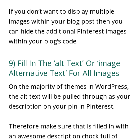
If you don’t want to display multiple
images within your blog post then you
can hide the additional Pinterest images
within your blog’s code.
9) Fill In The ‘alt Text’ Or ‘image
Alternative Text’ For All Images
On the majority of themes in WordPress,
the alt text will be pulled through as your
description on your pin in Pinterest.
Therefore make sure that is filled in with
an awesome description chock full of