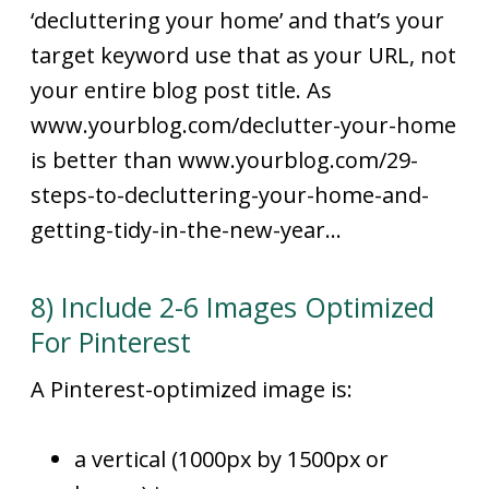
‘decluttering your home’ and that’s your
target keyword use that as your URL, not
your entire blog post title. As
www.yourblog.com/declutter-your-home
is better than www.yourblog.com/29-
steps-to-decluttering-your-home-and-
getting-tidy-in-the-new-year…
8) Include 2-6 Images Optimized
For Pinterest
A Pinterest-optimized image is:
a vertical (1000px by 1500px or