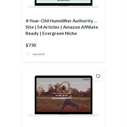
4-Year-Old Humidifier Authority
Site | 54 Articles | Amazon Affiliate
Ready | Evergreen Niche
$730
Home And DIY