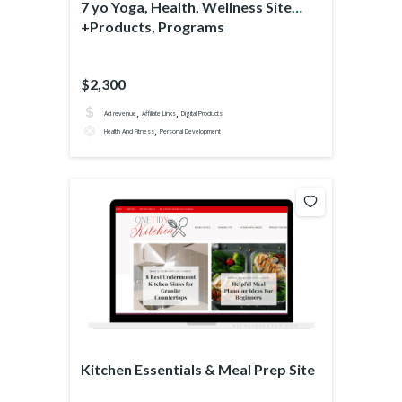
7 yo Yoga, Health, Wellness Site
+Products, Programs
$2,300
,
,
Ad revenue
Affiliate Links
Digital Products
,
Health And Fitness
Personal Development
Kitchen Essentials & Meal Prep Site