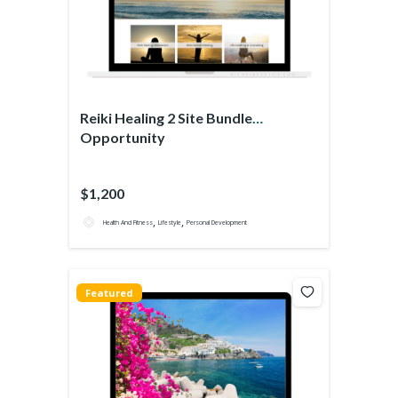
Reiki Healing 2 Site Bundle
Opportunity
$1,200
,
,
Health And Fitness
Lifestyle
Personal Development
Featured