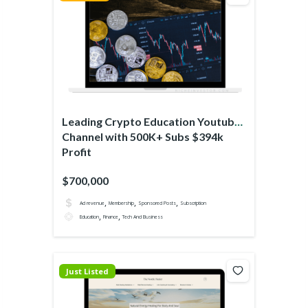
Leading Crypto Education Youtube
Channel with 500K+ Subs $394k
Profit
$700,000
,
,
,
Ad revenue
Membership
Sponsored Posts
Subscription
,
,
Education
Finance
Tech And Business
Just Listed