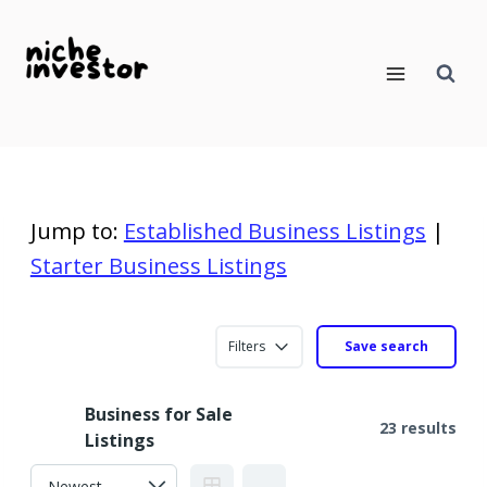
Skip
to
content
Jump to:
Established Business Listings
|
Starter Business Listings
Filters
Save search
Business for Sale
23 results
Listings