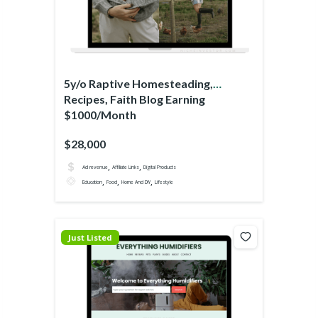
5y/o Raptive Homesteading,
Recipes, Faith Blog Earning
$1000/Month
$28,000
,
,
Ad revenue
Affiliate Links
Digital Products
,
,
,
Education
Food
Home And DIY
Lifestyle
Just Listed