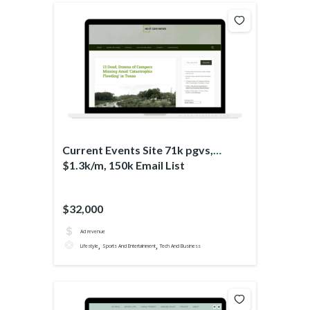
Current Events Site 71k pgvs,
$1.3k/m, 150k Email List
$32,000
Ad revenue
,
,
Lifestyle
Sports And Entertainment
Tech And Business