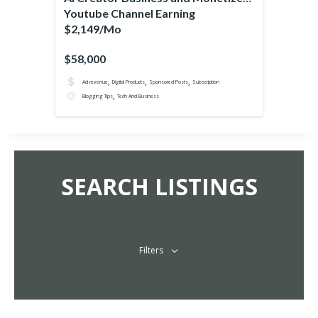
Youtube Channel Earning
$2,149/Mo
$58,000
,
,
,
Ad revenue
Digital Products
Sponsored Posts
Subscription
,
Blogging Tips
Tech And Business
SEARCH LISTINGS
Filters