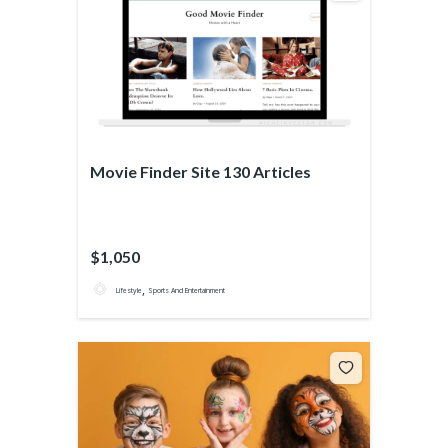
Movie Finder Site 130 Articles
$1,050
,
Lifestyle
Sports And Entertainment