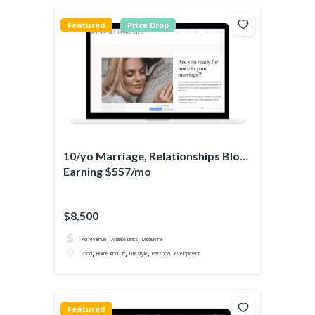
Featured
Price Drop
10/yo Marriage, Relationships Blog
Earning $557/mo
$8,500
,
,
Ad revenue
Affiliate Links
Mediavine
,
,
,
Food
Home And DIY
Lifestyle
Personal Development
Featured