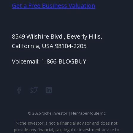
Get a Free Business Valuation
8549 Wilshire Blvd., Beverly Hills,
California, USA 98104-2205
Voicemail: 1-866-BLOGBUY
© 2026 Niche Investor | HerPaperRoute Inc
Niche Investor is not a financial advisor and does not
provide any financial, tax, legal or investment advice to