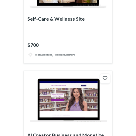
Self-Care & Wellness Site
$700
,
Health And Fitness
Personal Development
AI Creator Business and Monetized