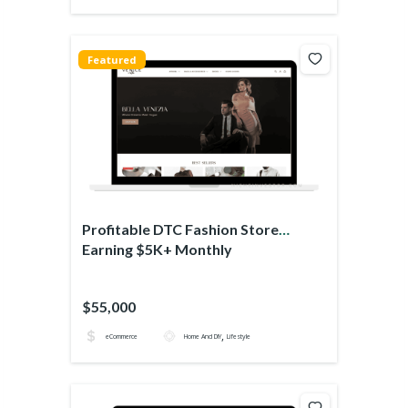
Featured
Profitable DTC Fashion Store
Earning $5K+ Monthly
$55,000
,
eCommerce
Home And DIY
Lifestyle