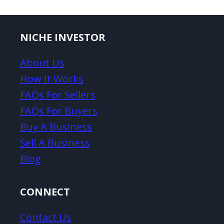
NICHE INVESTOR
About Us
How It Works
FAQs For Sellers
FAQs For Buyers
Buy A Business
Sell A Business
Blog
CONNECT
Contact Us