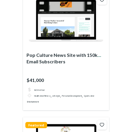
Pop Culture News Site with 150k
Email Subscribers
$41,000
Ad revenue
,
,
,
Health And Fitness
Lifestyle
Personal Development
Sports And
Entertainment
Featured