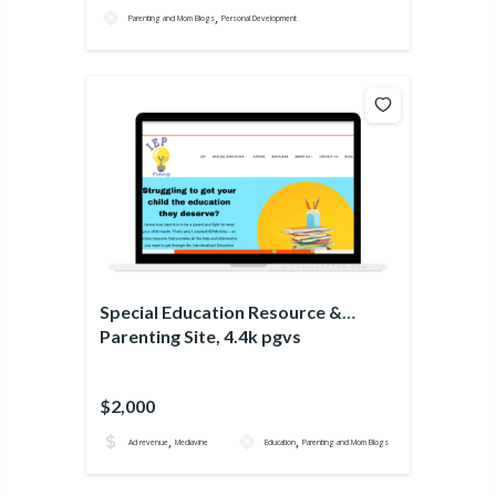
,
Parenting and Mom Blogs
Personal Development
Special Education Resource &
Parenting Site, 4.4k pgvs
$2,000
,
,
Ad revenue
Mediavine
Education
Parenting and Mom Blogs