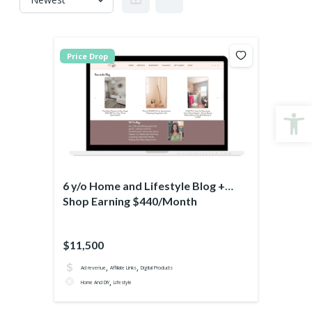
Price Drop
Open
6 y/o Home and Lifestyle Blog +
Shop Earning $440/Month
$11,500
,
,
Ad revenue
Affiliate Links
Digital Products
,
Home And DIY
Lifestyle