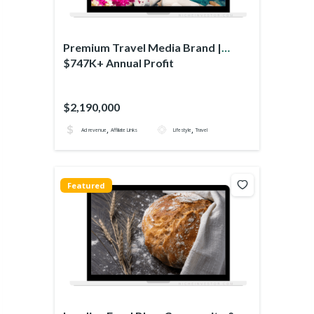
Premium Travel Media Brand |
$747K+ Annual Profit
$2,190,000
,
,
Ad revenue
Affiliate Links
Lifestyle
Travel
Featured