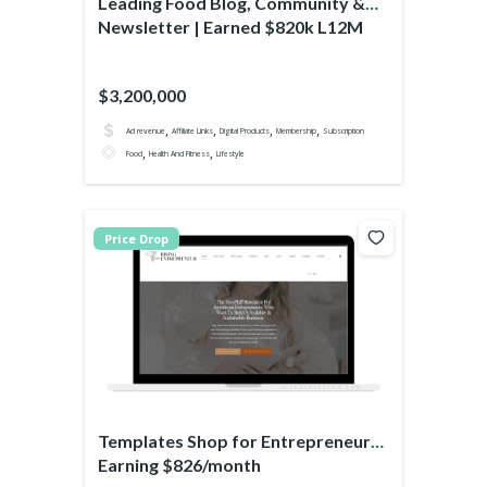
Leading Food Blog, Community &
Newsletter | Earned $820k L12M
$3,200,000
,
,
,
,
Ad revenue
Affiliate Links
Digital Products
Membership
Subscription
,
,
Food
Health And Fitness
Lifestyle
Price Drop
Templates Shop for Entrepreneurs
Earning $826/month