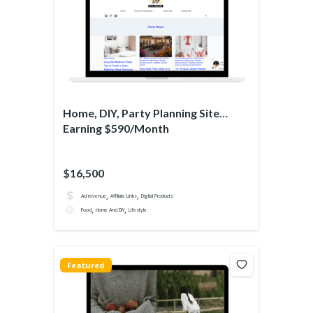
Home, DIY, Party Planning Site
Earning $590/Month
$16,500
,
,
Ad revenue
Affiliate Links
Digital Products
,
,
Food
Home And DIY
Lifestyle
Featured