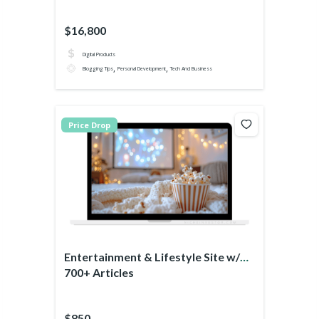
$16,800
Digital Products
,
,
Blogging Tips
Personal Development
Tech And Business
Price Drop
Entertainment & Lifestyle Site w/
700+ Articles
$850