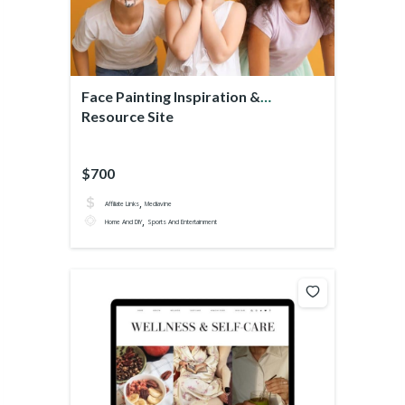
Face Painting Inspiration &
Resource Site
$700
,
Affiliate Links
Mediavine
,
Home And DIY
Sports And Entertainment