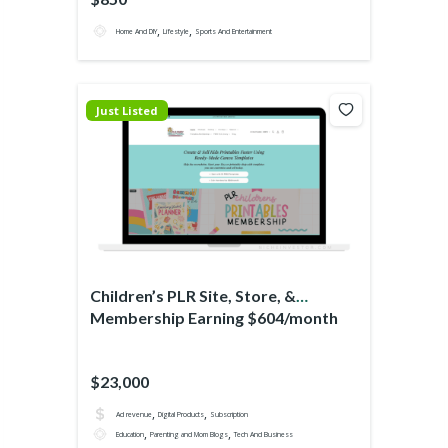
,
,
Home And DIY
Lifestyle
Sports And Entertainment
Just Listed
Children’s PLR Site, Store, &
Membership Earning $604/month
$23,000
,
,
Ad revenue
Digital Products
Subscription
,
,
Education
Parenting and Mom Blogs
Tech And Business