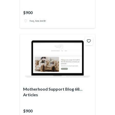
$900
,
Food
Home And DIY
Motherhood Support Blog 68
Articles
$900