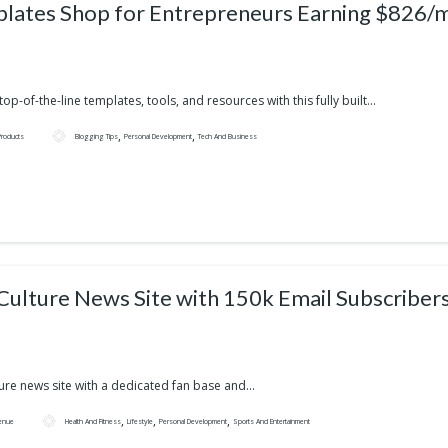
lates Shop for Entrepreneurs Earning $826/
op-of-the-line templates, tools, and resources with this fully built...
,
,
 Products
Blogging Tips
Personal Development
Tech And Business
Pop Culture News Site with 150k Email Subscriber
ure news site with a dedicated fan base and...
,
,
,
enue
Health And Fitness
Lifestyle
Personal Development
Sports And Entertainment