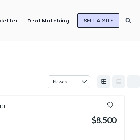
SELL A SITE
letter
Deal Matching
mo
$8,500