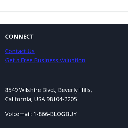
CONNECT
Contact Us
Get a Free Business Valuation
8549 Wilshire Blvd., Beverly Hills,
California, USA 98104-2205
Voicemail: 1-866-BLOGBUY