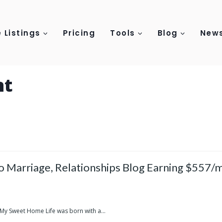
 Listings
Pricing
Tools
Blog
News
nt
o Marriage, Relationships Blog Earning $557/
 My Sweet Home Life was born with a...