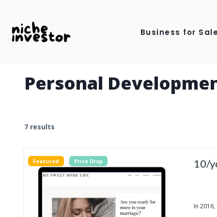
Skip
to
Business for Sale
content
Personal Developme
7 results
10/y
Featured
Price Drop
In 2016,