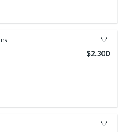
ams
$2,300