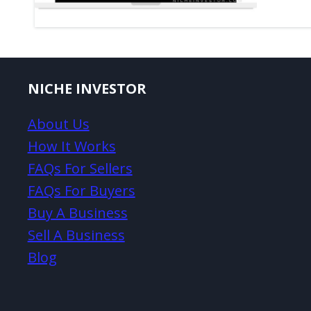
NICHE INVESTOR
About Us
How It Works
FAQs For Sellers
FAQs For Buyers
Buy A Business
Sell A Business
Blog