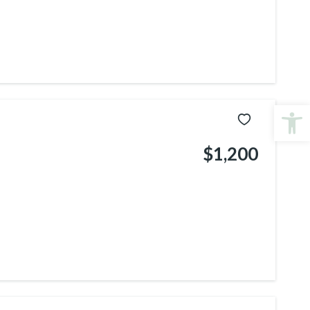
Open
$1,200