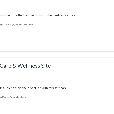
s become the best versions of themselves so they...
,
ing and Mom Blogs
Personal Development
-Care & Wellness Site
 audience live their best life with this self-care...
,
And Fitness
Personal Development