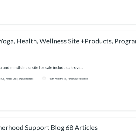
 Yoga, Health, Wellness Site +Products, Progr
a and mindfulness site for sale includes a trove...
,
,
,
enue
Affiliate Links
Digital Products
Health And Fitness
Personal Development
erhood Support Blog 68 Articles