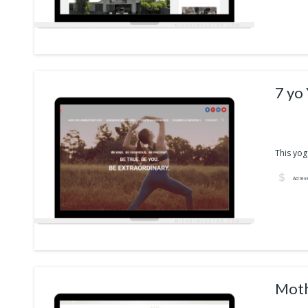
7 yo
This yog
Ad rev
Moth