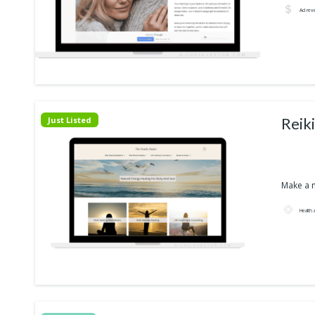
Ad rev
Reik
Just Listed
Make a n
Health 