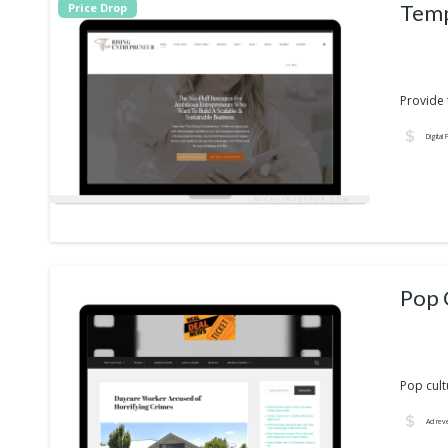
Temp
Price Drop
Provide t
Digital
Pop cult
Ad rev