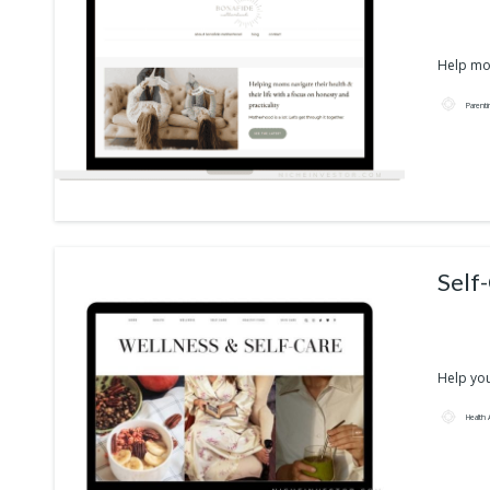
Help mom
Parent
Self
Help your
Health 