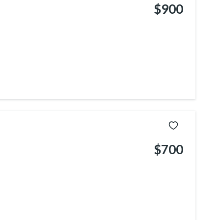
$900
$700