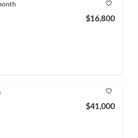
month
$16,800
s
$41,000