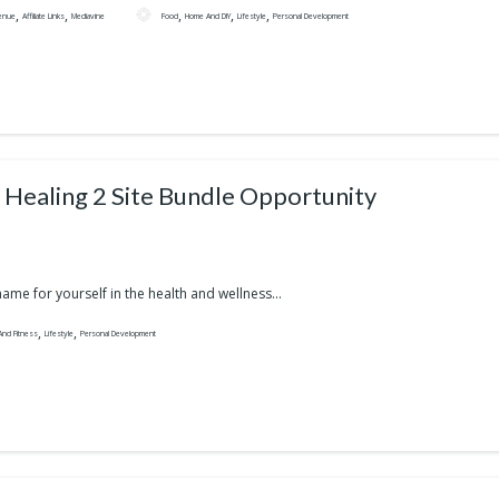
,
,
,
,
,
enue
Affiliate Links
Mediavine
Food
Home And DIY
Lifestyle
Personal Development
i Healing 2 Site Bundle Opportunity
ame for yourself in the health and wellness...
,
,
And Fitness
Lifestyle
Personal Development