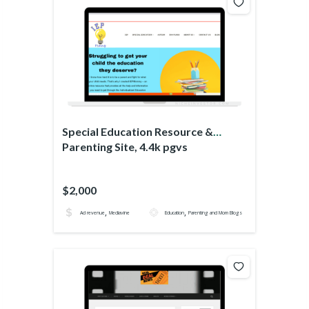
Special Education Resource &
Parenting Site, 4.4k pgvs
$2,000
,
,
Ad revenue
Mediavine
Education
Parenting and Mom Blogs