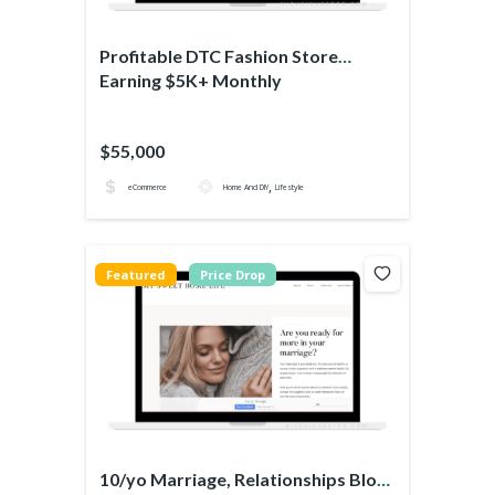
Profitable DTC Fashion Store
Earning $5K+ Monthly
$55,000
,
eCommerce
Home And DIY
Lifestyle
Featured
Price Drop
10/yo Marriage, Relationships Blog