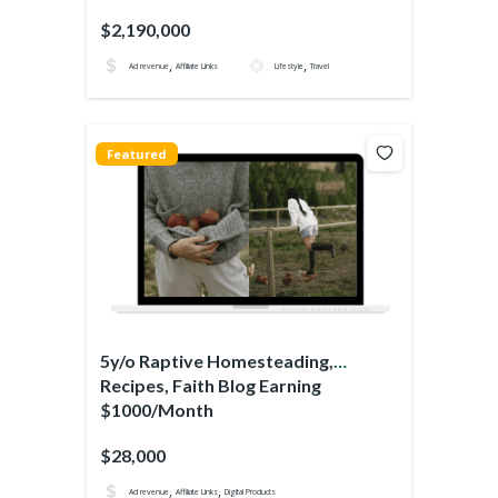
$2,190,000
,
,
Ad revenue
Affiliate Links
Lifestyle
Travel
Featured
5y/o Raptive Homesteading,
Recipes, Faith Blog Earning
$1000/Month
$28,000
,
,
Ad revenue
Affiliate Links
Digital Products