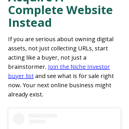
Complete Website
Instead
If you are serious about owning digital
assets, not just collecting URLs, start
acting like a buyer, not just a
brainstormer.
Join the Niche Investor
buyer list
and see what is for sale right
now. Your next online business might
already exist.