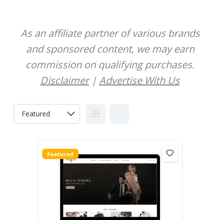
As an affiliate partner of various brands
and sponsored content, we may earn
commission on qualifying purchases.
Disclaimer
|
Advertise With Us
Featured