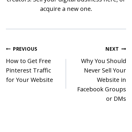
acquire a new one.
Post
PREVIOUS
NEXT
Navigation
How to Get Free
Why You Should
Pinterest Traffic
Never Sell Your
for Your Website
Website in
Facebook Groups
or DMs