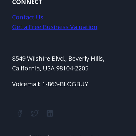
CONNECT
Contact Us
Get a Free Business Valuation
8549 Wilshire Blvd., Beverly Hills,
California, USA 98104-2205
Voicemail: 1-866-BLOGBUY