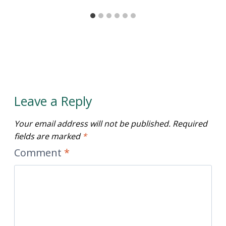
Leave a Reply
Your email address will not be published.
Required
fields are marked
*
Comment
*