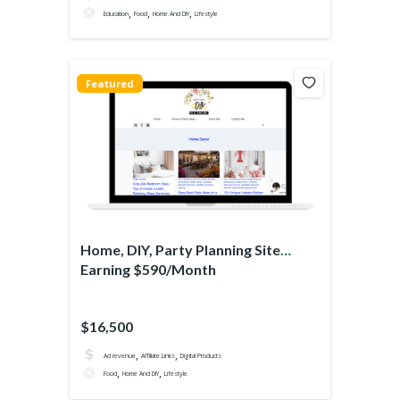
,
,
,
Education
Food
Home And DIY
Lifestyle
Featured
Home, DIY, Party Planning Site
Earning $590/Month
$16,500
,
,
Ad revenue
Affiliate Links
Digital Products
,
,
Food
Home And DIY
Lifestyle