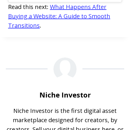
Read this next:
What Happens After
Buying a Website: A Guide to Smooth
Transitions
.
Niche Investor
Niche Investor is the first digital asset
marketplace designed for creators, by
creators. Sell your digital business here, or