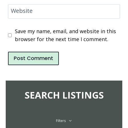
Website
Save my name, email, and website in this
browser for the next time I comment.
SEARCH LISTINGS
Filters