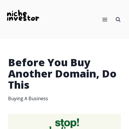
Skip
to
content
Before You Buy
Another Domain, Do
This
Buying A Business