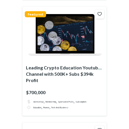
Featured
Leading Crypto Education Youtube
Channel with 500K+ Subs $394k
Profit
$700,000
,
,
,
Ad revenue
Membership
Sponsored Posts
Subscription
,
,
Education
Finance
Tech And Business