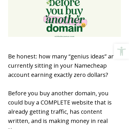
Open
Be honest: how many “genius ideas” are
currently sitting in your Namecheap
account earning exactly zero dollars?
Before you buy another domain, you
could buy a COMPLETE website that is
already getting traffic, has content
written, and is making money in real