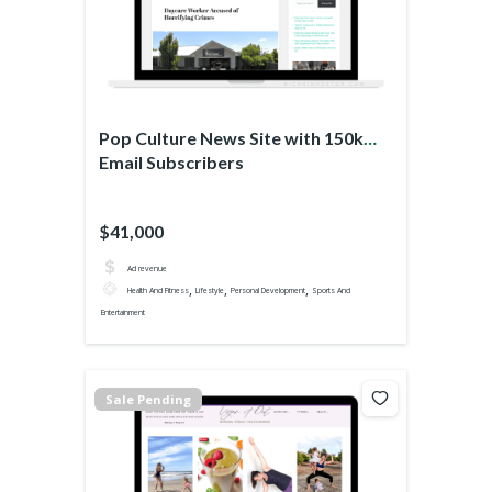
Pop Culture News Site with 150k
Email Subscribers
$41,000
Ad revenue
,
,
,
Health And Fitness
Lifestyle
Personal Development
Sports And
Entertainment
Sale Pending