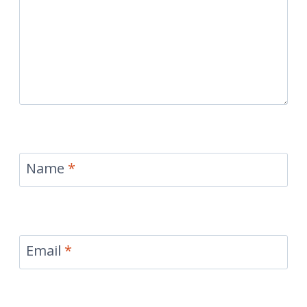
Name
*
Email
*