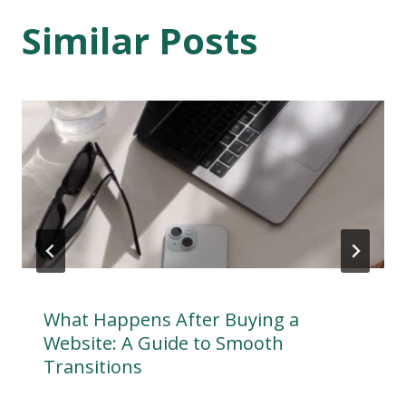
Similar Posts
What Happens After Buying a
Website: A Guide to Smooth
Transitions