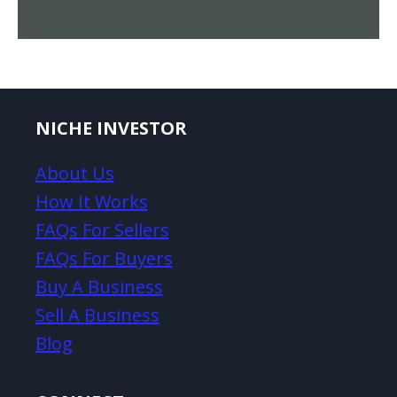
NICHE INVESTOR
About Us
How It Works
FAQs For Sellers
FAQs For Buyers
Buy A Business
Sell A Business
Blog