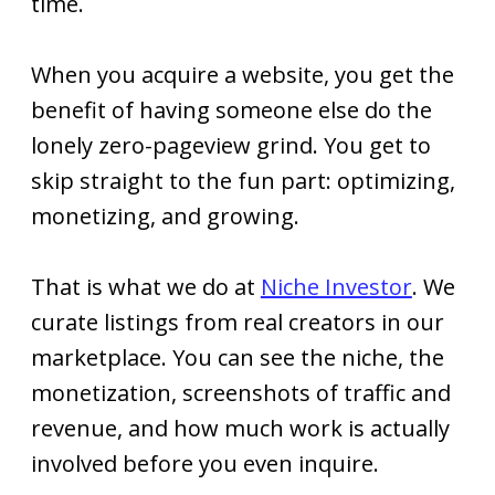
time.
When you acquire a website, you get the
benefit of having someone else do the
lonely zero-pageview grind. You get to
skip straight to the fun part: optimizing,
monetizing, and growing.
That is what we do at
Niche Investor
. We
curate listings from real creators in our
marketplace. You can see the niche, the
monetization, screenshots of traffic and
revenue, and how much work is actually
involved before you even inquire.