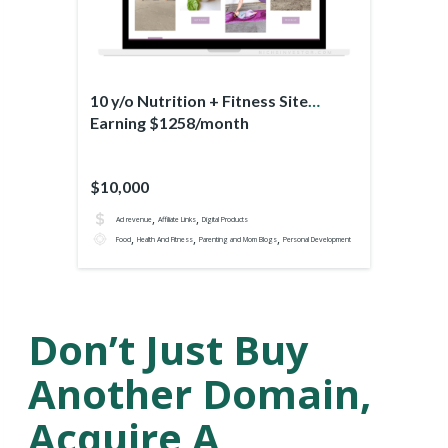
10 y/o Nutrition + Fitness Site
Earning $1258/month
$10,000
,
,
Ad revenue
Affiliate Links
Digital Products
,
,
,
Food
Health And Fitness
Parenting and Mom Blogs
Personal Development
Don’t Just Buy
Another Domain,
Acquire A