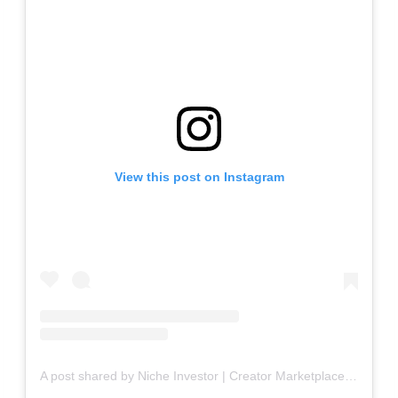
View this post on Instagram
A post shared by Niche Investor | Creator Marketplace Buy + Sell Websites (@blogsforsale)