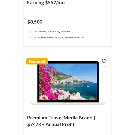
Earning $557/mo
$8,500
,
,
Ad revenue
Affiliate Links
Mediavine
,
,
,
Food
Home And DIY
Lifestyle
Personal Development
Featured
Premium Travel Media Brand |
$747K+ Annual Profit