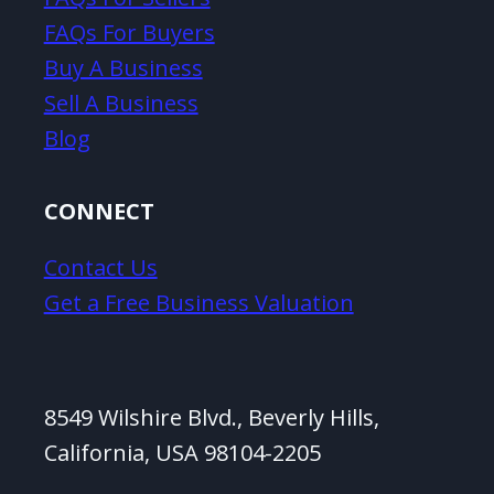
FAQs For Buyers
Buy A Business
Sell A Business
Blog
CONNECT
Contact Us
Get a Free Business Valuation
8549 Wilshire Blvd., Beverly Hills,
California, USA 98104-2205