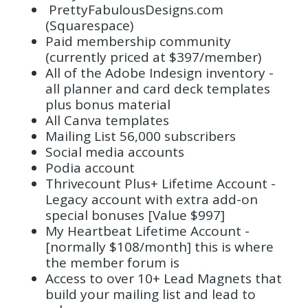
PrettyFabulousDesigns.com
(Squarespace)
Paid membership community
(currently priced at $397/member)
All of the Adobe Indesign inventory -
all planner and card deck templates
plus bonus material
All Canva templates
Mailing List 56,000 subscribers
Social media accounts
Podia account
Thrivecount Plus+ Lifetime Account -
Legacy account with extra add-on
special bonuses [Value $997]
My Heartbeat Lifetime Account -
[normally $108/month] this is where
the member forum is
Access to over 10+ Lead Magnets that
build your mailing list and lead to