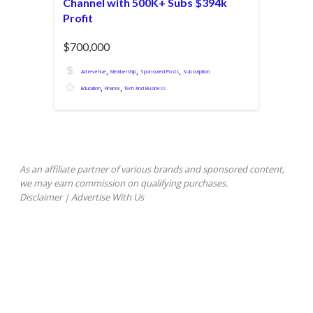
Channel with 500K+ Subs $394k
Profit
$700,000
,
,
,
Ad revenue
Membership
Sponsored Posts
Subscription
,
,
Education
Finance
Tech And Business
As an affiliate partner of various brands and sponsored content,
we may earn commission on qualifying purchases.
Disclaimer
|
Advertise With Us