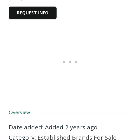
REQUEST INFO
Overview
Date added
:
Added 2 years ago
Category
:
Established Brands For Sale