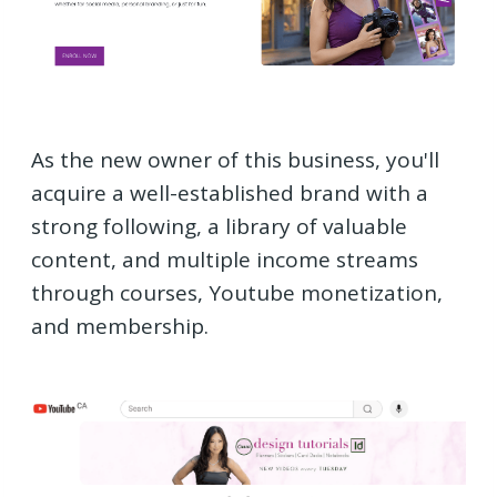
As the new owner of this business, you'll
acquire a well-established brand with a
strong following, a library of valuable
content, and multiple income streams
through courses, Youtube monetization,
and membership.