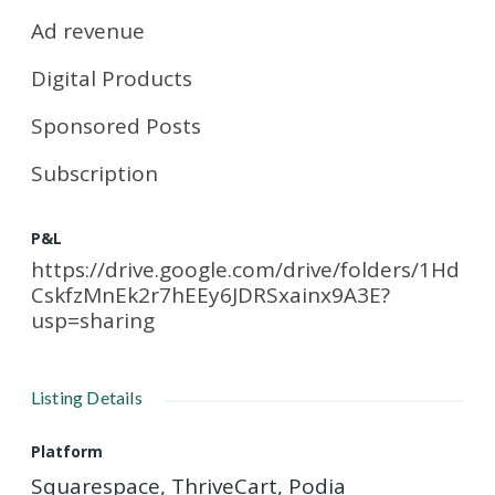
Ad revenue
Digital Products
Sponsored Posts
Subscription
P&L
https://drive.google.com/drive/folders/1Hd
CskfzMnEk2r7hEEy6JDRSxainx9A3E?
usp=sharing
Listing Details
Platform
Squarespace, ThriveCart, Podia