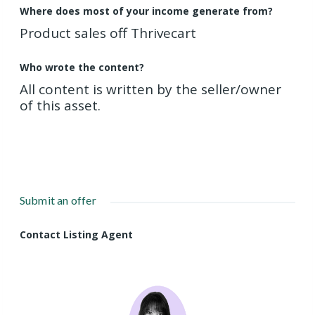
Where does most of your income generate from?
Product sales off Thrivecart
Who wrote the content?
All content is written by the seller/owner
of this asset.
Submit an offer
Contact Listing Agent