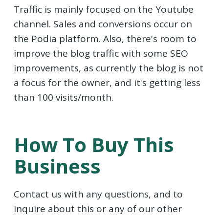
Traffic is mainly focused on the Youtube
channel. Sales and conversions occur on
the Podia platform. Also, there's room to
improve the blog traffic with some SEO
improvements, as currently the blog is not
a focus for the owner, and it's getting less
than 100 visits/month.
How To Buy This
Business
Contact us with any questions, and to
inquire about this or any of our other