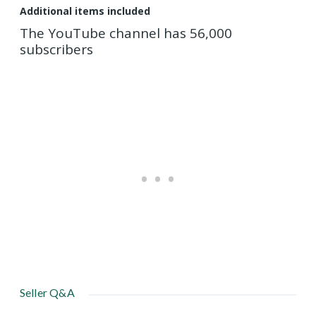
Additional items included
The YouTube channel has 56,000
subscribers
Seller Q&A