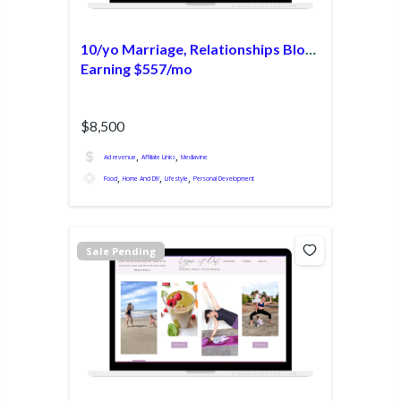
10/yo Marriage, Relationships Blog
Earning $557/mo
$8,500
,
,
Ad revenue
Affiliate Links
Mediavine
,
,
,
Food
Home And DIY
Lifestyle
Personal Development
Sale Pending