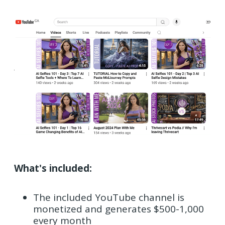
What's included:
The included YouTube channel is
monetized and generates $500-1,000
every month