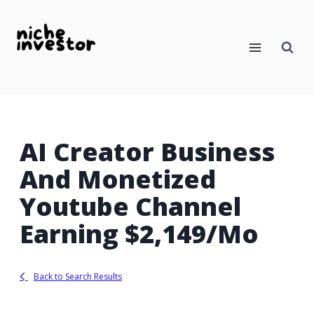
Skip
to
content
AI Creator Business
And Monetized
Youtube Channel
Earning $2,149/Mo
Back to Search Results