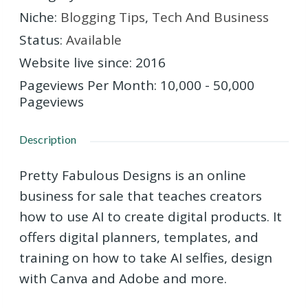
Niche
:
Blogging Tips
,
Tech And Business
Status
:
Available
Website live since
:
2016
Pageviews Per Month
:
10,000 - 50,000
Pageviews
Description
Pretty Fabulous Designs is an online
business for sale that teaches creators
how to use AI to create digital products. It
offers digital planners, templates, and
training on how to take AI selfies, design
with Canva and Adobe and more.