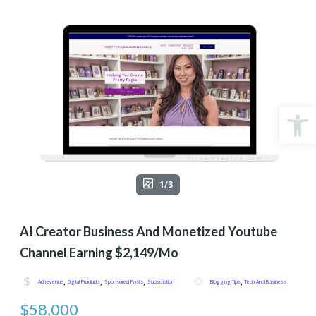
Open
1/3
AI Creator Business And Monetized Youtube
Channel Earning $2,149/Mo
,
,
,
,
Ad revenue
Digital Products
Sponsored Posts
Subscription
Blogging Tips
Tech And Business
$58,000