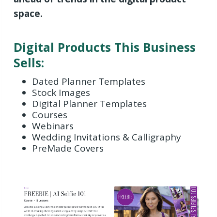
space.
Digital Products This Business
Sells:
Dated Planner Templates
Stock Images
Digital Planner Templates
Courses
Webinars
Wedding Invitations & Calligraphy
PreMade Covers