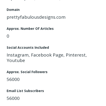
Domain
prettyfabulousdesigns.com
Approx. Number Of Articles
0
Social Accounts Included
Instagram, Facebook Page, Pinterest,
Youtube
Approx. Social Followers
56000
Email List Subscribers
56000