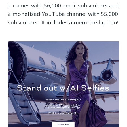
It comes with 56,000 email subscribers and
a monetized YouTube channel with 55,000
subscribers. It includes a membership too!