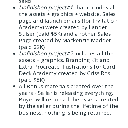
sales
Unfinished project#1
that includes all
the assets + graphics + website. Sales
page and launch emails (for Invitation
Academy) were created by Lander
Sulser (paid $5K) and another Sales
Page created by Mackenzie Madder
(paid $2K)
Unfinished project#2
includes all the
assets + graphics. Branding Kit and
Extra Procreate Illustrations for Card
Deck Academy created by Criss Rosu
(paid $5K)
All Bonus materials created over the
years - Seller is releasing everything.
Buyer will retain all the assets created
by the seller during the lifetime of the
business, nothing is being retained.