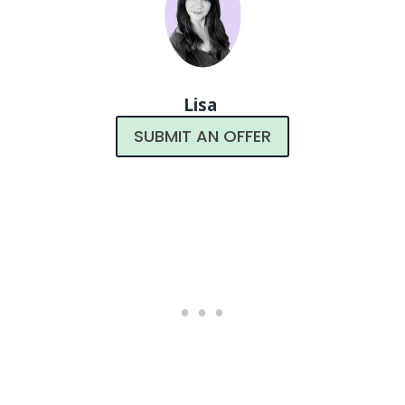
Lisa
SUBMIT AN OFFER