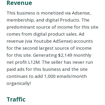
Revenue
This business is monetized via Adsense,
membership, and digital Products. The
predominant source of income for this site
comes from digital product sales. Ad
revenue (via Youtube AdSense) accounts
for the second largest source of income
for this site. Generating $2,149 monthly
net profit L12M. The seller has never run
paid ads for this business and the site
continues to add 1,000 emails/month
organically!
Traffic