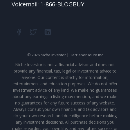
Voicemail: 1-866-BLOGBUY
© 2026 Niche Investor | HerPaperRoute Inc
Niche Investor is not a financial advisor and does not
provide any financial, tax, legal or investment advice to
anyone. Our content is strictly for information,
entertainment and education purposes. We do not offer
investment advice of any kind. We make no guarantees
about any earnings a listing may mention, and we make
no guarantees for any future success of any website.
Always consult your own financial and tax advisors and
do your own research and due diligence before making
any investment decisions. All purchase decisions you
make regarding your own life, and any future success or