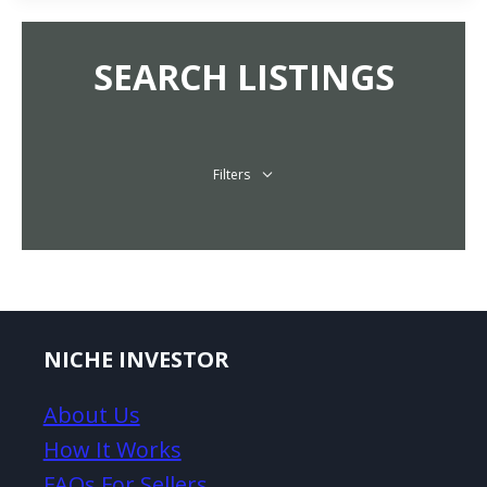
SEARCH LISTINGS
Filters
NICHE INVESTOR
About Us
How It Works
FAQs For Sellers