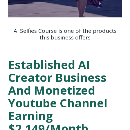
Ai Selfies Course is one of the products
this business offers
Established AI
Creator Business
And Monetized
Youtube Channel
Earning
$2,149/Month