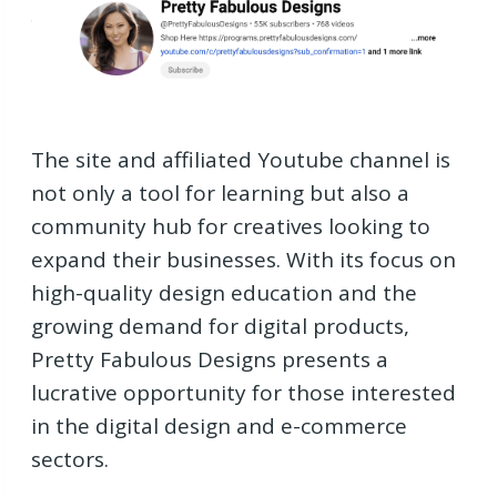
The site and affiliated Youtube channel is
not only a tool for learning but also a
community hub for creatives looking to
expand their businesses. With its focus on
high-quality design education and the
growing demand for digital products,
Pretty Fabulous Designs presents a
lucrative opportunity for those interested
in the digital design and e-commerce
sectors.