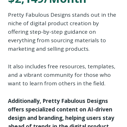
Pretty Fabulous Designs stands out in the
niche of digital product creation by
offering step-by-step guidance on
everything from sourcing materials to
marketing and selling products.
It also includes free resources, templates,
and a vibrant community for those who
want to learn from others in the field.
Additionally, Pretty Fabulous Designs
offers specialized content on AI-driven
design and branding, helping users stay
ahead of trends in the digital product