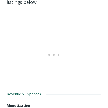
listings below:
Revenue & Expenses
Monetization