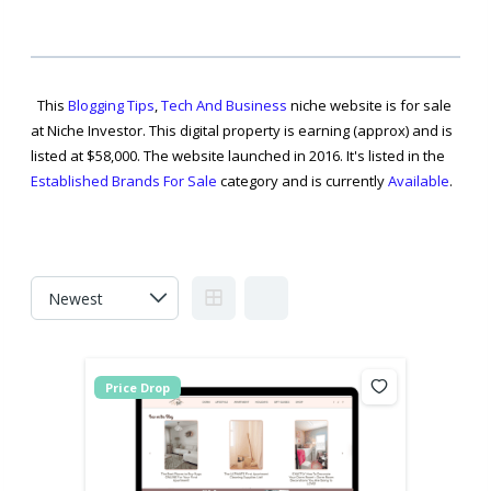
This
Blogging Tips
,
Tech And Business
niche website is for sale
at Niche Investor. This digital property is earning (approx) and is
listed at $58,000. The website launched in 2016. It's listed in the
Established Brands For Sale
category and is currently
Available
.
Price Drop