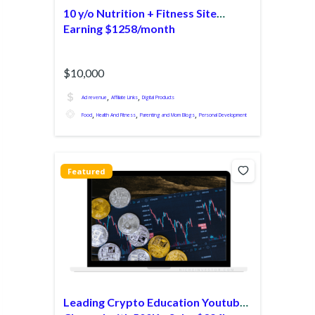
10 y/o Nutrition + Fitness Site
Earning $1258/month
$10,000
,
,
Ad revenue
Affiliate Links
Digital Products
,
,
,
Food
Health And Fitness
Parenting and Mom Blogs
Personal Development
Featured
Leading Crypto Education Youtube