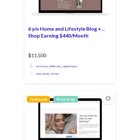
6 y/o Home and Lifestyle Blog +
Shop Earning $440/Month
$11,500
,
,
Ad revenue
Affiliate Links
Digital Products
,
Home And DIY
Lifestyle
Featured
Price Drop