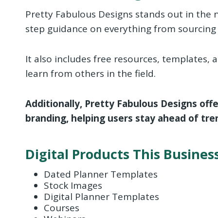
Pretty Fabulous Designs stands out in the n
step guidance on everything from sourcing 
It also includes free resources, templates
learn from others in the field.
Additionally, Pretty Fabulous Designs off
branding, helping users stay ahead of tren
Digital Products This Business
Dated Planner Templates
Stock Images
Digital Planner Templates
Courses