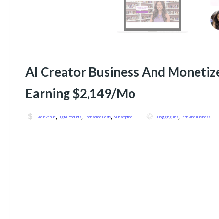
AI Creator Business And Monetiz
Earning $2,149/Mo
,
,
,
,
Ad revenue
Digital Products
Sponsored Posts
Subscription
Blogging Tips
Tech And Business