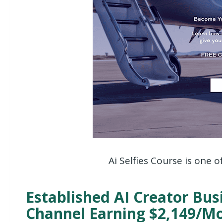
Ai Selfies Course is one o
Established AI Creator Bu
Channel Earning $2,149/M