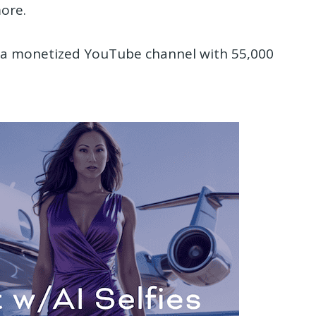
ore.
d a monetized YouTube channel with 55,000