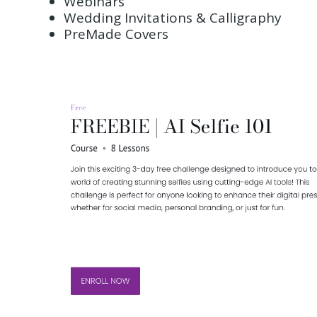
Webinars
Wedding Invitations & Calligraphy
PreMade Covers