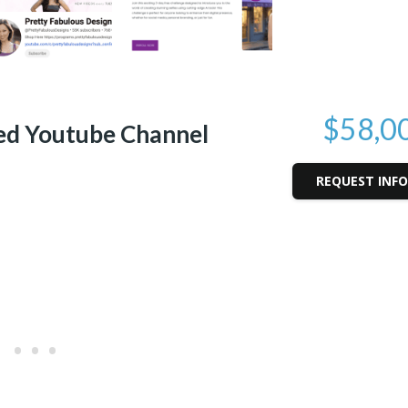
$58,0
ed Youtube Channel
REQUEST INF