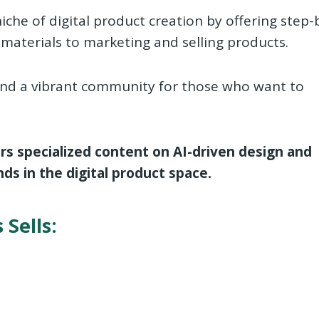
iche of digital product creation by offering step-
materials to marketing and selling products.
, and a vibrant community for those who want to
ers specialized content on AI-driven design and
ds in the digital product space.
 Sells: