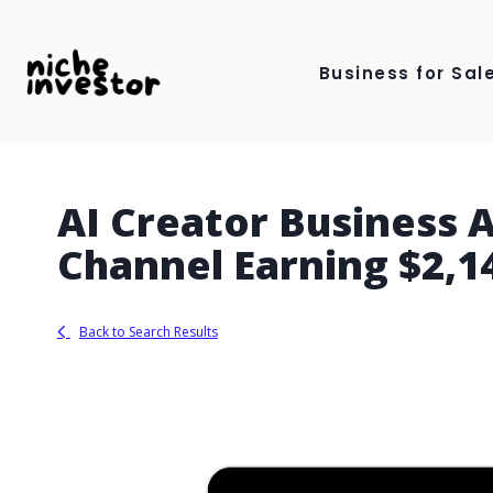
Skip
to
Business for Sale
content
AI Creator Business
Channel Earning $2,
Back to Search Results