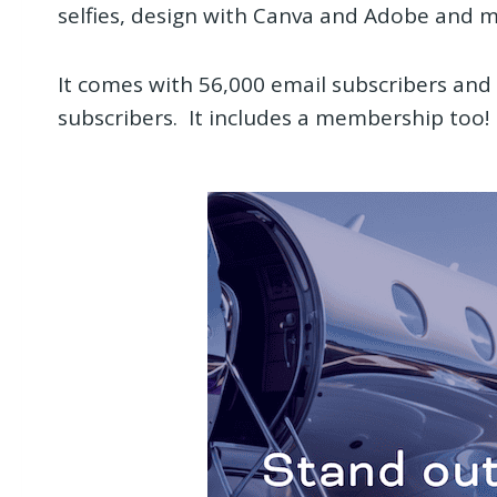
selfies, design with Canva and Adobe and m
It comes with 56,000 email subscribers an
subscribers. It includes a membership too!