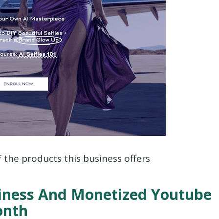
f the products this business offers
siness And Monetized Youtube
onth