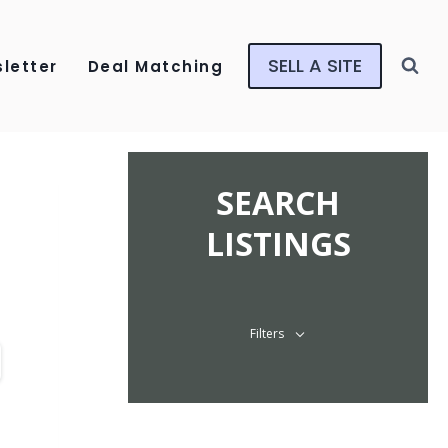
SELL A SITE
letter
Deal Matching
SEARCH
LISTINGS
Filters