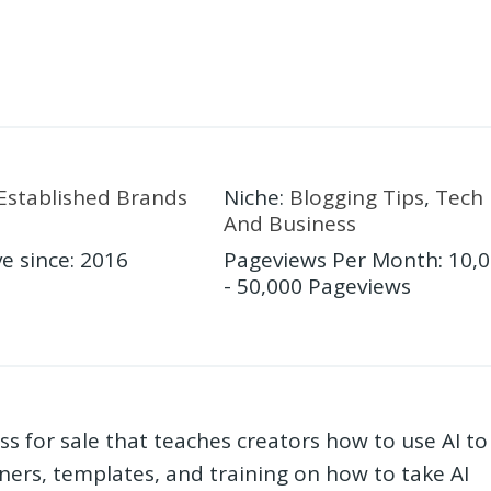
Established Brands
Niche
:
Blogging Tips
,
Tech
And Business
ve since
:
2016
Pageviews Per Month
:
10,
- 50,000 Pageviews
ss for sale that teaches creators how to use AI to
anners, templates, and training on how to take AI