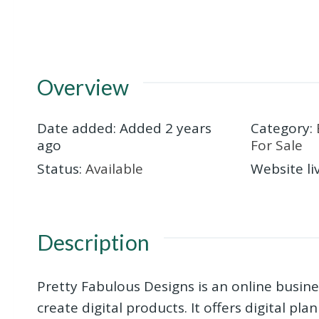
Overview
Date added
:
Added 2 years
Category
:
ago
For Sale
Status
:
Available
Website li
Description
Pretty Fabulous Designs is an online busine
create digital products. It offers digital pl