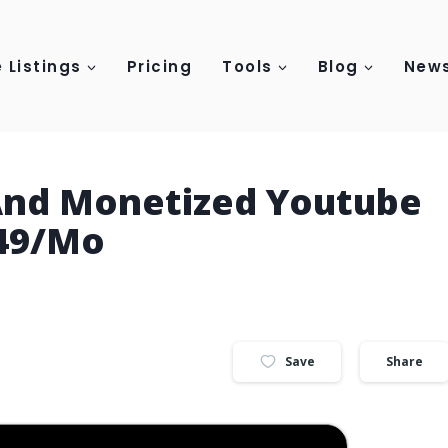
 Listings
Pricing
Tools
Blog
News
 And Monetized Youtube
149/Mo
Save
Share