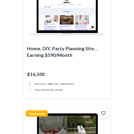
Home, DIY, Party Planning Site
Earning $590/Month
$16,500
,
,
Ad revenue
Affiliate Links
Digital Products
,
,
Food
Home And DIY
Lifestyle
Featured