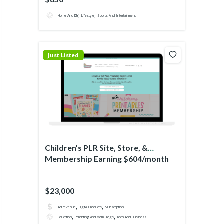
,
,
Home And DIY
Lifestyle
Sports And Entertainment
Just Listed
Children’s PLR Site, Store, &
Membership Earning $604/month
$23,000
,
,
Ad revenue
Digital Products
Subscription
,
,
Education
Parenting and Mom Blogs
Tech And Business