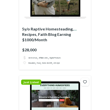
5y/o Raptive Homesteading,
Recipes, Faith Blog Earning
$1000/Month
$28,000
,
,
Ad revenue
Affiliate Links
Digital Products
,
,
,
Education
Food
Home And DIY
Lifestyle
Just Listed