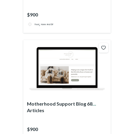
$900
,
Food
Home And DIY
Motherhood Support Blog 68
Articles
$900