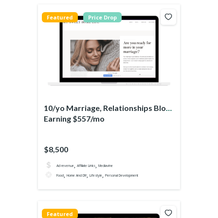
Featured
Price Drop
10/yo Marriage, Relationships Blog
Earning $557/mo
$8,500
,
,
Ad revenue
Affiliate Links
Mediavine
,
,
,
Food
Home And DIY
Lifestyle
Personal Development
Featured