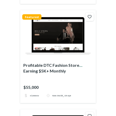
Featured
Profitable DTC Fashion Store
Earning $5K+ Monthly
$55,000
,
eCommerce
Home And DIY
Lifestyle