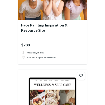
Face Painting Inspiration &
Resource Site
$700
,
Affiliate Links
Mediavine
,
Home And DIY
Sports And Entertainment