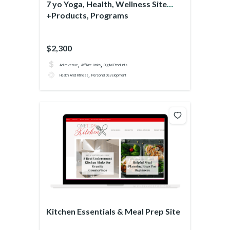
7 yo Yoga, Health, Wellness Site
+Products, Programs
$2,300
,
,
Ad revenue
Affiliate Links
Digital Products
,
Health And Fitness
Personal Development
Kitchen Essentials & Meal Prep Site