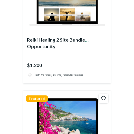
Reiki Healing 2 Site Bundle
Opportunity
$1,200
,
,
Health And Fitness
Lifestyle
Personal Development
Featured