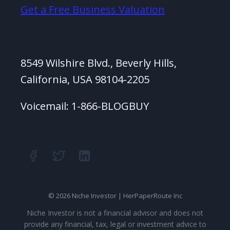
Get a Free Business Valuation
8549 Wilshire Blvd., Beverly Hills,
California, USA 98104-2205
Voicemail: 1-866-BLOGBUY
© 2026 Niche Investor | HerPaperRoute Inc
Niche Investor is not a financial advisor and does not
provide any financial, tax, legal or investment advice to