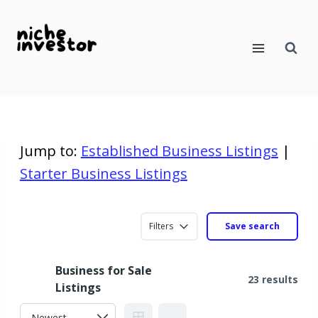
Skip
to
content
Jump to:
Established Business Listings
|
Starter Business Listings
Filters
Save search
Business for Sale
23 results
Listings