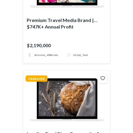
Premium Travel Media Brand |
$747K+ Annual Profit
$2,190,000
,
,
Ad revenue
Affiliate Links
Lifestyle
Travel
Featured