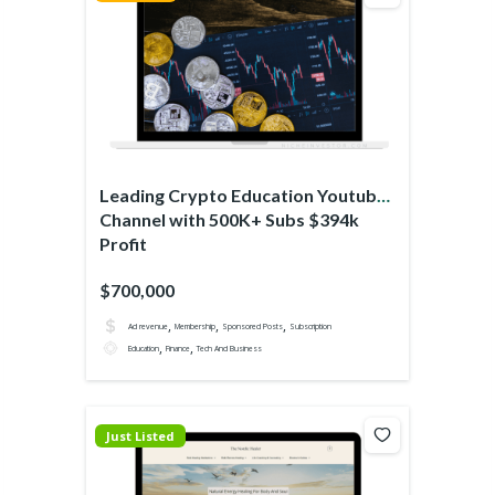
Leading Crypto Education Youtube
Channel with 500K+ Subs $394k
Profit
$700,000
,
,
,
Ad revenue
Membership
Sponsored Posts
Subscription
,
,
Education
Finance
Tech And Business
Just Listed