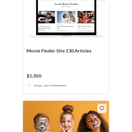
Movie Finder Site 130 Articles
$1,050
,
Lifestyle
Sports And Entertainment