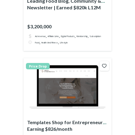
Leading Food Blog, Community &
Newsletter | Earned $820k L12M
$3,200,000
,
,
,
,
Ad revenue
Affiliate Links
Digital Products
Membership
Subscription
,
,
Food
Health And Fitness
Lifestyle
Price Drop
Templates Shop for Entrepreneurs
Earning $826/month