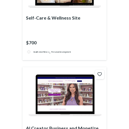
Self-Care & Wellness Site
$700
,
Health And Fitness
Personal Development
AI Creator Business and Monetized