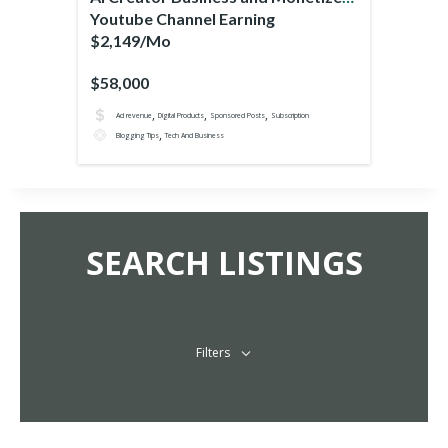
Youtube Channel Earning
$2,149/Mo
$58,000
,
,
,
Ad revenue
Digital Products
Sponsored Posts
Subscription
,
Blogging Tips
Tech And Business
SEARCH LISTINGS
Filters