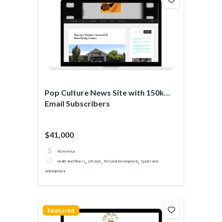
Pop Culture News Site with 150k
Email Subscribers
$41,000
Ad revenue
,
,
,
Health And Fitness
Lifestyle
Personal Development
Sports And
Entertainment
Featured