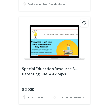
,
Parenting and Mom Blogs
Personal Development
Special Education Resource &
Parenting Site, 4.4k pgvs
$2,000
,
,
Ad revenue
Mediavine
Education
Parenting and Mom Blogs