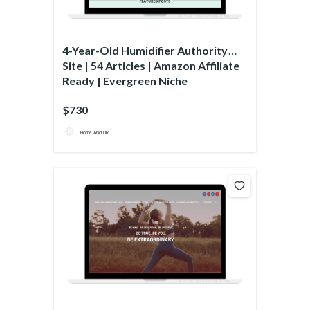
4-Year-Old Humidifier Authority
Site | 54 Articles | Amazon Affiliate
Ready | Evergreen Niche
$730
Home And DIY