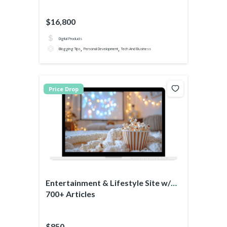
$16,800
Digital Products
,
,
Blogging Tips
Personal Development
Tech And Business
Price Drop
Entertainment & Lifestyle Site w/
700+ Articles
$850