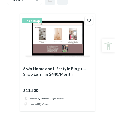
Price Drop
Open
6 y/o Home and Lifestyle Blog +
Shop Earning $440/Month
$11,500
,
,
Ad revenue
Affiliate Links
Digital Products
,
Home And DIY
Lifestyle