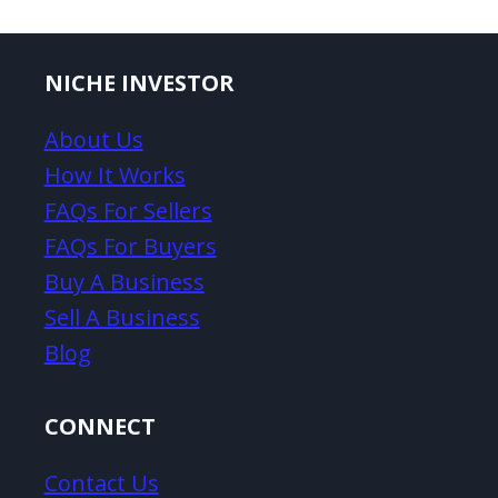
NICHE INVESTOR
About Us
How It Works
FAQs For Sellers
FAQs For Buyers
Buy A Business
Sell A Business
Blog
CONNECT
Contact Us