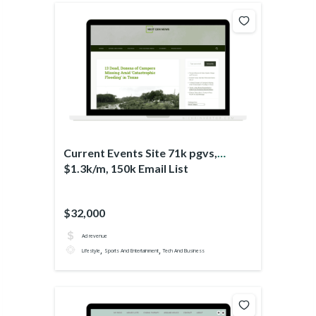
Current Events Site 71k pgvs,
$1.3k/m, 150k Email List
$32,000
Ad revenue
,
,
Lifestyle
Sports And Entertainment
Tech And Business