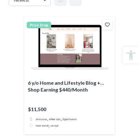
Price Drop
Open
6 y/o Home and Lifestyle Blog +
Shop Earning $440/Month
$11,500
,
,
Ad revenue
Affiliate Links
Digital Products
,
Home And DIY
Lifestyle