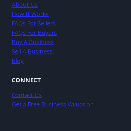
About Us
How It Works
FAQs For Sellers
FAQs For Buyers
Buy A Business
Sell A Business
Blog
CONNECT
Contact Us
Get a Free Business Valuation