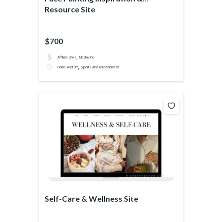
Resource Site
$700
,
Affiliate Links
Mediavine
,
Home And DIY
Sports And Entertainment
Self-Care & Wellness Site