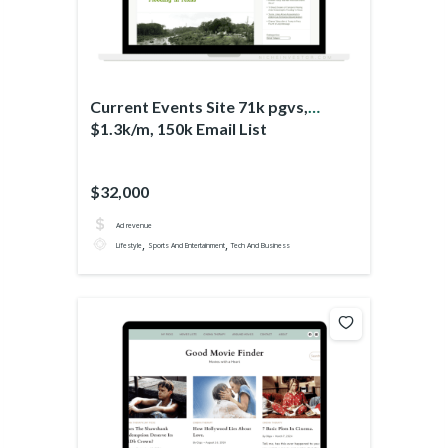
Current Events Site 71k pgvs,
$1.3k/m, 150k Email List
$32,000
Ad revenue
,
,
Lifestyle
Sports And Entertainment
Tech And Business