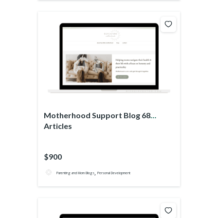
Motherhood Support Blog 68
Articles
$900
,
Parenting and Mom Blogs
Personal Development