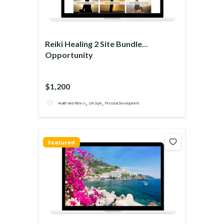
Reiki Healing 2 Site Bundle
Opportunity
$1,200
,
,
Health And Fitness
Lifestyle
Personal Development
Featured