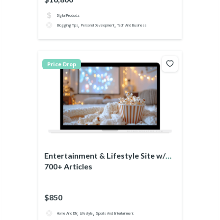
Digital Products
,
,
Blogging Tips
Personal Development
Tech And Business
Price Drop
Entertainment & Lifestyle Site w/
700+ Articles
$850
,
,
Home And DIY
Lifestyle
Sports And Entertainment