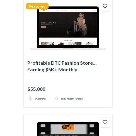
Featured
Profitable DTC Fashion Store
Earning $5K+ Monthly
$55,000
,
eCommerce
Home And DIY
Lifestyle