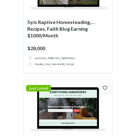
5y/o Raptive Homesteading,
Recipes, Faith Blog Earning
$1000/Month
$28,000
,
,
Ad revenue
Affiliate Links
Digital Products
,
,
,
Education
Food
Home And DIY
Lifestyle
Just Listed