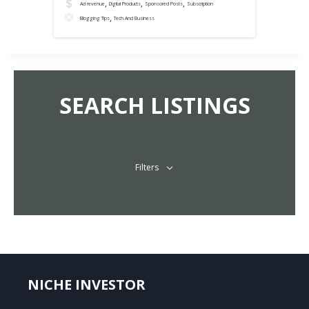
,
,
,
Ad revenue
Digital Products
Sponsored Posts
Subscription
,
Blogging Tips
Tech And Business
SEARCH LISTINGS
Filters
NICHE INVESTOR