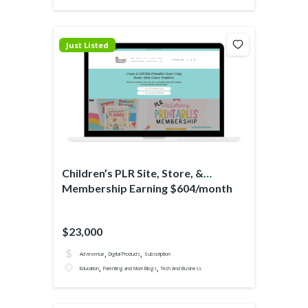
Just Listed
Children’s PLR Site, Store, &
Membership Earning $604/month
$23,000
,
,
Ad revenue
Digital Products
Subscription
,
,
Education
Parenting and Mom Blogs
Tech And Business