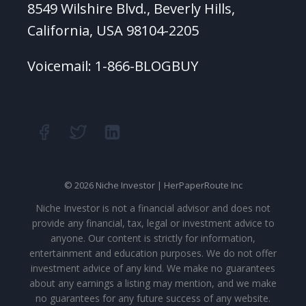
8549 Wilshire Blvd., Beverly Hills,
California, USA 98104-2205
Voicemail: 1-866-BLOGBUY
© 2026 Niche Investor | HerPaperRoute Inc
Niche Investor is not a financial advisor and does not
provide any financial, tax, legal or investment advice to
anyone. Our content is strictly for information,
entertainment and education purposes. We do not offer
investment advice of any kind. We make no guarantees
about any earnings a listing may mention, and we make
no guarantees for any future success of any website.