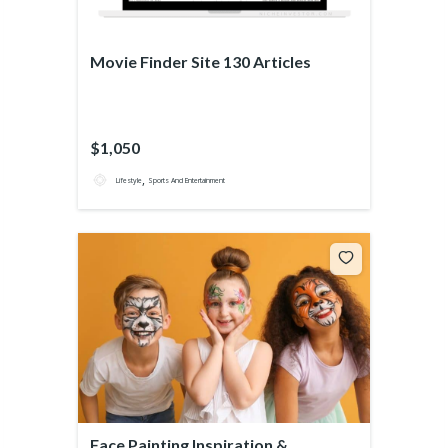
Movie Finder Site 130 Articles
$1,050
,
Lifestyle
Sports And Entertainment
Face Painting Inspiration &