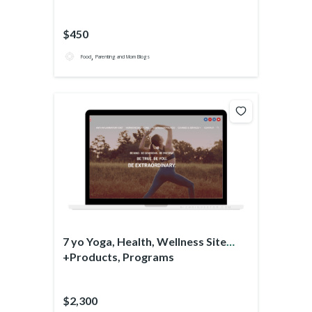
$450
,
Food
Parenting and Mom Blogs
7 yo Yoga, Health, Wellness Site
+Products, Programs
$2,300