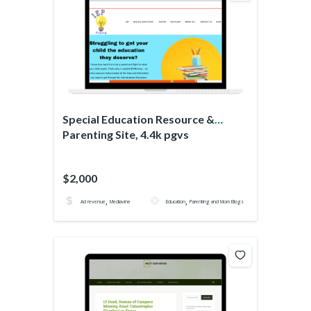
Special Education Resource &
Parenting Site, 4.4k pgvs
$2,000
,
,
Ad revenue
Mediavine
Education
Parenting and Mom Blogs