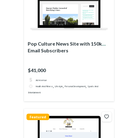
Pop Culture News Site with 150k
Email Subscribers
$41,000
Ad revenue
,
,
,
Health And Fitness
Lifestyle
Personal Development
Sports And
Entertainment
Featured