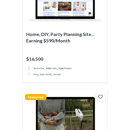
Home, DIY, Party Planning Site
Earning $590/Month
$16,500
,
,
Ad revenue
Affiliate Links
Digital Products
,
,
Food
Home And DIY
Lifestyle
Featured