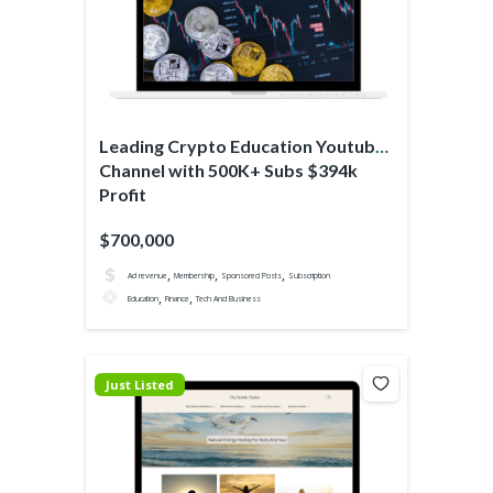
Leading Crypto Education Youtube
Channel with 500K+ Subs $394k
Profit
$700,000
,
,
,
Ad revenue
Membership
Sponsored Posts
Subscription
,
,
Education
Finance
Tech And Business
Just Listed