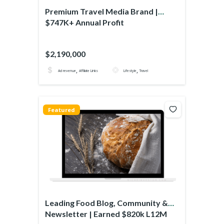
Premium Travel Media Brand |
$747K+ Annual Profit
$2,190,000
,
,
Ad revenue
Affiliate Links
Lifestyle
Travel
Featured
Leading Food Blog, Community &
Newsletter | Earned $820k L12M