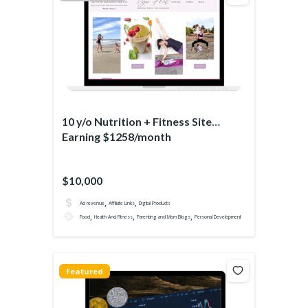
10 y/o Nutrition + Fitness Site
Earning $1258/month
$10,000
,
,
Ad revenue
Affiliate Links
Digital Products
,
,
,
Food
Health And Fitness
Parenting and Mom Blogs
Personal Development
Featured