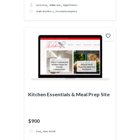
,
,
Ad revenue
Affiliate Links
Digital Products
,
Health And Fitness
Personal Development
Kitchen Essentials & Meal Prep Site
$900
,
Food
Home And DIY