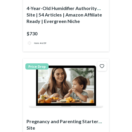
4-Year-Old Humidifier Authority
Site | 54 Articles | Amazon Affiliate
Ready | Evergreen Niche
$730
Home And DIY
Price Drop
Pregnancy and Parenting Starter
Site