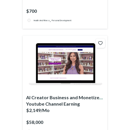
$700
,
Health And Fitness
Personal Development
AI Creator Business and Monetized
Youtube Channel Earning
$2,149/Mo
$58,000