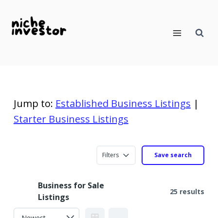
Skip
to
content
Jump to:
Established Business Listings
|
Starter Business Listings
Filters
Save search
Business for Sale
25 results
Listings