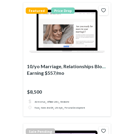
Featured
Price Drop
10/yo Marriage, Relationships Blog
Earning $557/mo
$8,500
,
,
Ad revenue
Affiliate Links
Mediavine
,
,
,
Food
Home And DIY
Lifestyle
Personal Development
Sale Pending