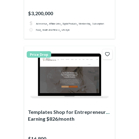
$3,200,000
,
,
,
,
Ad revenue
Affiliate Links
Digital Products
Membership
Subscription
,
,
Food
Health And Fitness
Lifestyle
Price Drop
Templates Shop for Entrepreneurs
Earning $826/month
$16,800