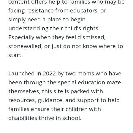
content offers help to families who may be
facing resistance from educators, or
simply need a place to begin
understanding their child's rights.
Especially when they feel dismissed,
stonewalled, or just do not know where to
start.
Launched in 2022 by two moms who have
been through the special education maze
themselves, this site is packed with
resources, guidance, and support to help
families ensure their children with
disabilities thrive in school.