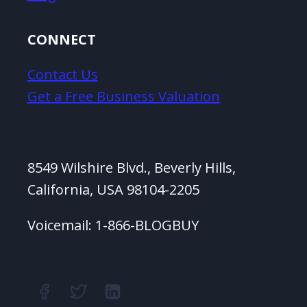
CONNECT
Contact Us
Get a Free Business Valuation
8549 Wilshire Blvd., Beverly Hills,
California, USA 98104-2205
Voicemail: 1-866-BLOGBUY