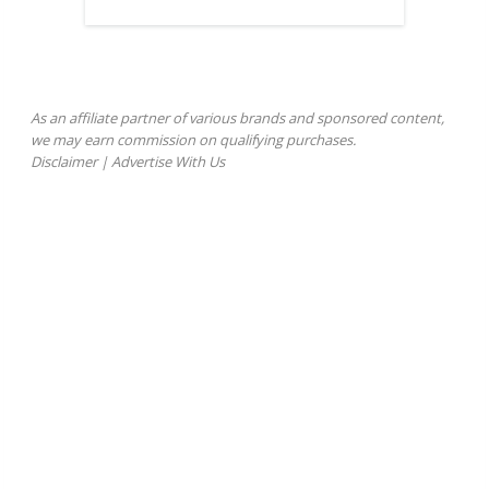
As an affiliate partner of various brands and sponsored content,
we may earn commission on qualifying purchases.
Disclaimer
|
Advertise With Us