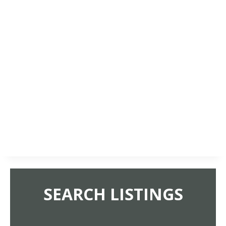
SEARCH LISTINGS