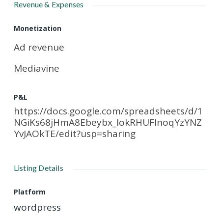
Revenue & Expenses
Monetization
Ad revenue
Mediavine
P&L
https://docs.google.com/spreadsheets/d/1
NGiKs68jHmA8Ebeybx_IokRHUFInoqYzYNZ
YvJAOkTE/edit?usp=sharing
Listing Details
Platform
wordpress