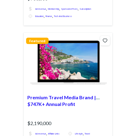
,
,
,
Ad revenue
Membership
Sponsored Posts
Subscription
,
,
Education
Finance
Tech And Business
Featured
Premium Travel Media Brand |
$747K+ Annual Profit
$2,190,000
,
,
Ad revenue
Affiliate Links
Lifestyle
Travel