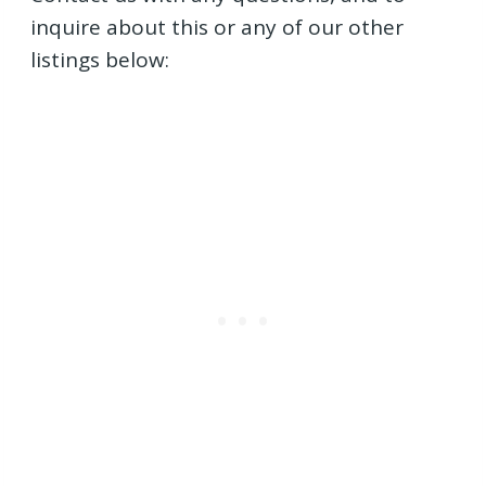
inquire about this or any of our other
listings below: