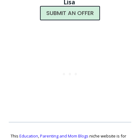
Lisa
SUBMIT AN OFFER
This
Education
,
Parenting and Mom Blogs
niche website is for