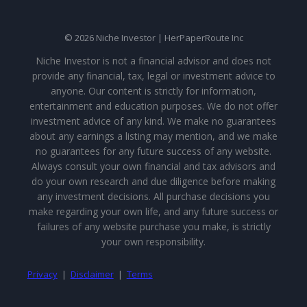
© 2026 Niche Investor | HerPaperRoute Inc
Niche Investor is not a financial advisor and does not
provide any financial, tax, legal or investment advice to
anyone. Our content is strictly for information,
entertainment and education purposes. We do not offer
investment advice of any kind. We make no guarantees
about any earnings a listing may mention, and we make
no guarantees for any future success of any website.
Always consult your own financial and tax advisors and
do your own research and due diligence before making
any investment decisions. All purchase decisions you
make regarding your own life, and any future success or
failures of any website purchase you make, is strictly
your own responsibility.
Privacy
|
Disclaimer
|
Terms