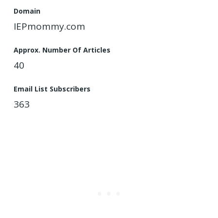
Domain
IEPmommy.com
Approx. Number Of Articles
40
Email List Subscribers
363