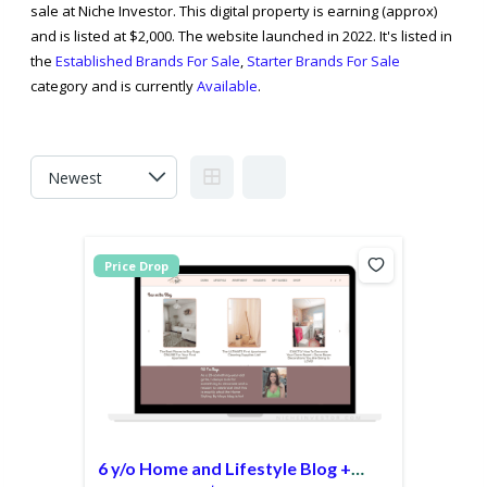
sale at Niche Investor. This digital property is earning (approx)
and is listed at $2,000. The website launched in 2022. It's listed in
the
Established Brands For Sale
,
Starter Brands For Sale
category and is currently
Available
.
Price Drop
6 y/o Home and Lifestyle Blog +