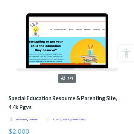
Open
1/1
Special Education Resource & Parenting Site,
4.4k Pgvs
,
,
Ad revenue
Mediavine
Education
Parenting and Mom Blogs
$2,000