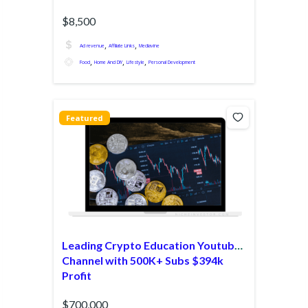
$8,500
,
,
Ad revenue
Affiliate Links
Mediavine
,
,
,
Food
Home And DIY
Lifestyle
Personal Development
Featured
Leading Crypto Education Youtube
Channel with 500K+ Subs $394k
Profit
$700,000