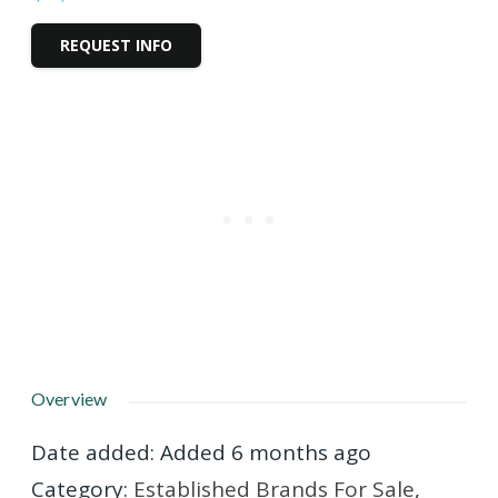
REQUEST INFO
Overview
Date added
:
Added 6 months ago
Category
:
Established Brands For Sale
,