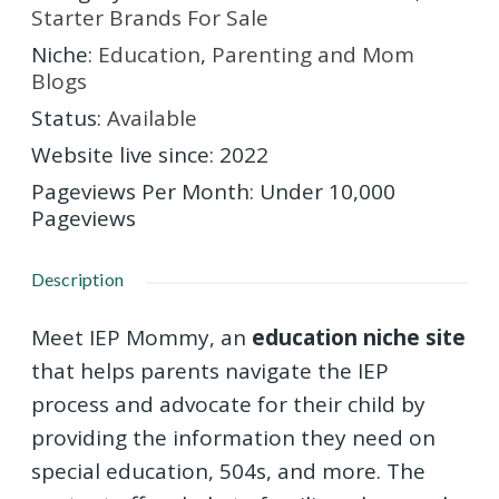
Starter Brands For Sale
Niche
:
Education
,
Parenting and Mom
Blogs
Status
:
Available
Website live since
:
2022
Pageviews Per Month
:
Under 10,000
Pageviews
Description
Meet IEP Mommy, an
education niche site
that helps parents navigate the IEP
process and advocate for their child by
providing the information they need on
special education, 504s, and more. The