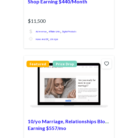
Shop Earning $440/Month
$11,500
,
,
Ad revenue
Affiliate Links
Digital Products
,
Home And DIY
Lifestyle
Featured
Price Drop
10/yo Marriage, Relationships Blog
Earning $557/mo