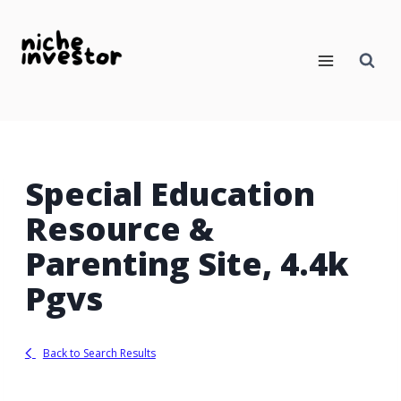
Skip
to
content
Special Education
Resource &
Parenting Site, 4.4k
Pgvs
Back to Search Results