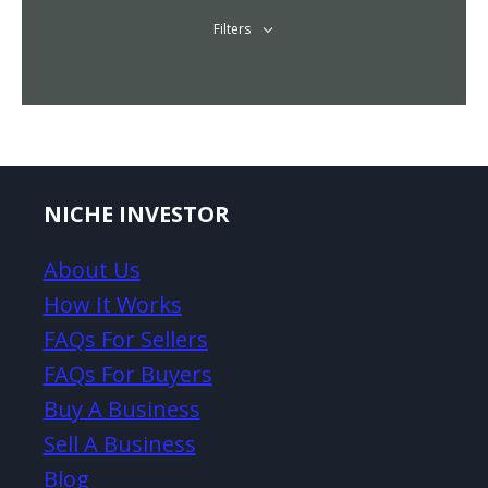
Filters
NICHE INVESTOR
About Us
How It Works
FAQs For Sellers
FAQs For Buyers
Buy A Business
Sell A Business
Blog