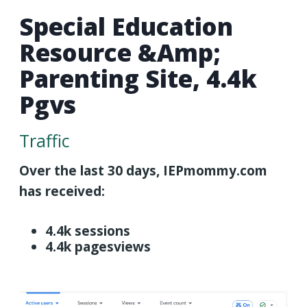
Special Education
Resource &amp;
Parenting Site, 4.4k
Pgvs
Traffic
Over the last 30 days, IEPmommy.com
has received:
4.4k sessions
4.4k pagesviews