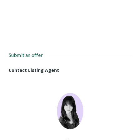
Submit an offer
Contact Listing Agent