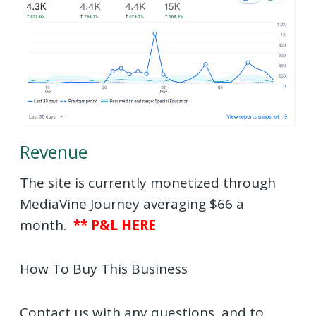
Revenue
The site is currently monetized through
MediaVine Journey averaging $66 a
month.
** P&L HERE
How To Buy This Business
Contact us with any questions, and to