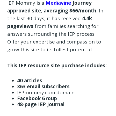
IEP Mommy is a
Mediavine
Journey
approved site, averaging $66/month.
In
the last 30 days, it has received
4.4k
pageviews
from families searching for
answers surrounding the IEP process.
Offer your expertise and compassion to
grow this site to its fullest potential.
This IEP resource site purchase includes:
40 articles
363 email subscribers
IEPmommy.com domain
Facebook Group
48-page IEP Journal