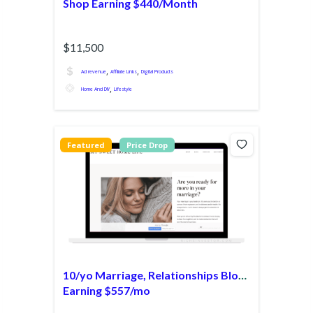
Shop Earning $440/Month
$11,500
,
,
Ad revenue
Affiliate Links
Digital Products
,
Home And DIY
Lifestyle
Featured
Price Drop
10/yo Marriage, Relationships Blog
Earning $557/mo