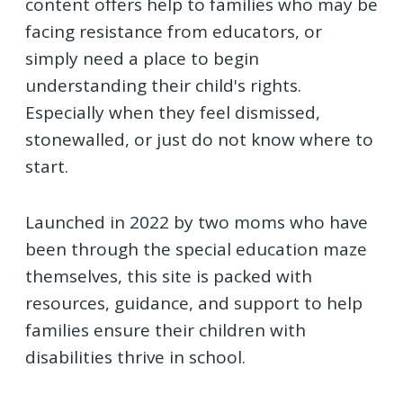
content offers help to families who may be
facing resistance from educators, or
simply need a place to begin
understanding their child's rights.
Especially when they feel dismissed,
stonewalled, or just do not know where to
start.
Launched in 2022 by two moms who have
been through the special education maze
themselves, this site is packed with
resources, guidance, and support to help
families ensure their children with
disabilities thrive in school.