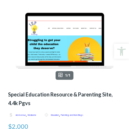
Open
1/1
Special Education Resource & Parenting Site,
4.4k Pgvs
,
,
Ad revenue
Mediavine
Education
Parenting and Mom Blogs
$2,000