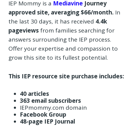
IEP Mommy is a
Mediavine
Journey
approved site, averaging $66/month.
In
the last 30 days, it has received
4.4k
pageviews
from families searching for
answers surrounding the IEP process.
Offer your expertise and compassion to
grow this site to its fullest potential.
This IEP resource site purchase includes:
40 articles
363 email subscribers
IEPmommy.com domain
Facebook Group
48-page IEP Journal