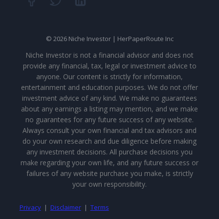
© 2026 Niche Investor | HerPaperRoute Inc
Niche Investor is not a financial advisor and does not
provide any financial, tax, legal or investment advice to
anyone. Our content is strictly for information,
entertainment and education purposes. We do not offer
investment advice of any kind. We make no guarantees
about any earnings a listing may mention, and we make
no guarantees for any future success of any website.
Always consult your own financial and tax advisors and
do your own research and due diligence before making
any investment decisions. All purchase decisions you
make regarding your own life, and any future success or
failures of any website purchase you make, is strictly
your own responsibility.
Privacy
|
Disclaimer
|
Terms