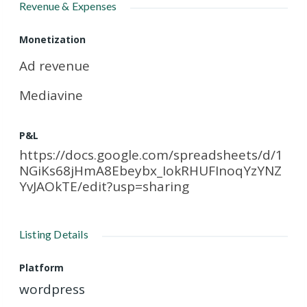
Revenue & Expenses
Monetization
Ad revenue
Mediavine
P&L
https://docs.google.com/spreadsheets/d/1
NGiKs68jHmA8Ebeybx_IokRHUFInoqYzYNZ
YvJAOkTE/edit?usp=sharing
Listing Details
Platform
wordpress