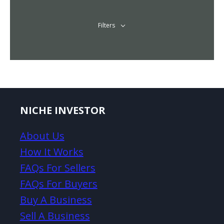
Filters
NICHE INVESTOR
About Us
How It Works
FAQs For Sellers
FAQs For Buyers
Buy A Business
Sell A Business