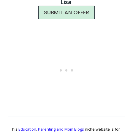
Lisa
SUBMIT AN OFFER
This
Education
,
Parenting and Mom Blogs
niche website is for