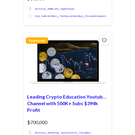
,
,
Ad revenue
Affiliate Links
Digital Products
,
,
,
Food
Health And Fitness
Parenting and Mom Blogs
Personal Development
Featured
Leading Crypto Education Youtube
Channel with 500K+ Subs $394k
Profit
$700,000
,
,
,
Ad revenue
Membership
Sponsored Posts
Subscription