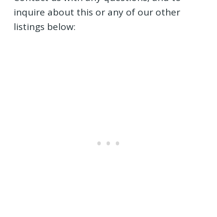
inquire about this or any of our other
listings below: