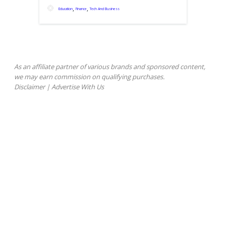
,
,
Education
Finance
Tech And Business
As an affiliate partner of various brands and sponsored content,
we may earn commission on qualifying purchases.
Disclaimer
|
Advertise With Us