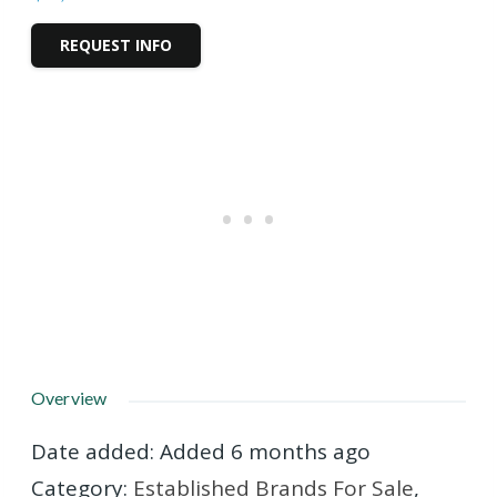
REQUEST INFO
Overview
Date added
:
Added 6 months ago
Category
:
Established Brands For Sale
,