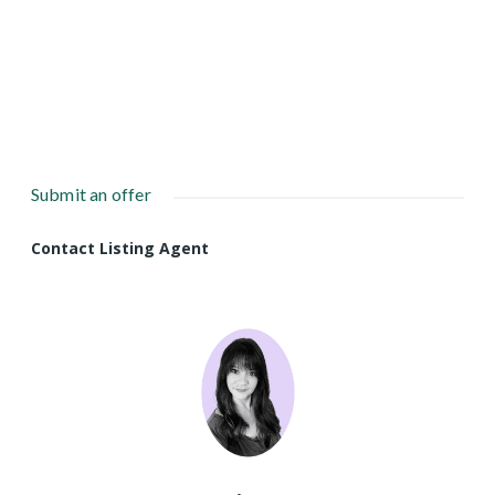
Submit an offer
Contact Listing Agent