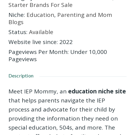
Starter Brands For Sale
Niche
:
Education
,
Parenting and Mom
Blogs
Status
:
Available
Website live since
:
2022
Pageviews Per Month
:
Under 10,000
Pageviews
Description
Meet IEP Mommy, an
education niche site
that helps parents navigate the IEP
process and advocate for their child by
providing the information they need on
special education, 504s, and more. The