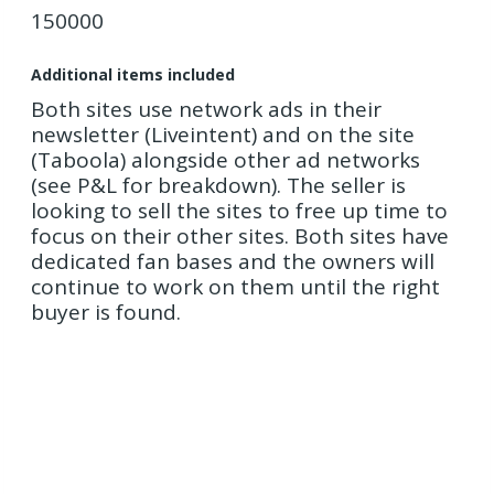
150000
Additional items included
Both sites use network ads in their
newsletter (Liveintent) and on the site
(Taboola) alongside other ad networks
(see P&L for breakdown). The seller is
looking to sell the sites to free up time to
focus on their other sites. Both sites have
dedicated fan bases and the owners will
continue to work on them until the right
buyer is found.