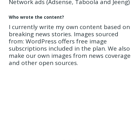
Network ads (Adsense, Taboola and Jeeng)
Who wrote the content?
I currently write my own content based on
breaking news stories. Images sourced
from: WordPress offers free image
subscriptions included in the plan. We also
make our own images from news coverage
and other open sources.