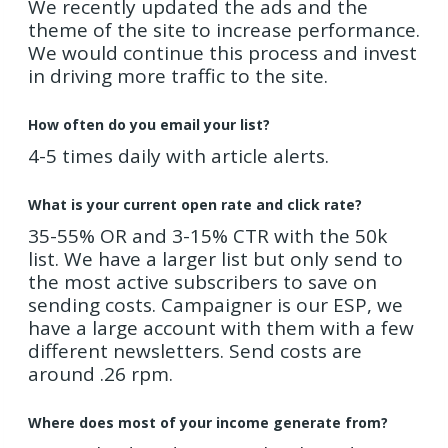
We recently updated the ads and the
theme of the site to increase performance.
We would continue this process and invest
in driving more traffic to the site.
How often do you email your list?
4-5 times daily with article alerts.
What is your current open rate and click rate?
35-55% OR and 3-15% CTR with the 50k
list. We have a larger list but only send to
the most active subscribers to save on
sending costs. Campaigner is our ESP, we
have a large account with them with a few
different newsletters. Send costs are
around .26 rpm.
Where does most of your income generate from?