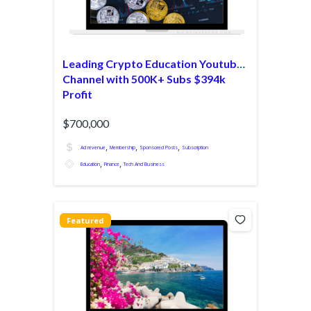
Leading Crypto Education Youtube
Channel with 500K+ Subs $394k
Profit
$700,000
,
,
,
Ad revenue
Membership
Sponsored Posts
Subscription
,
,
Education
Finance
Tech And Business
Featured