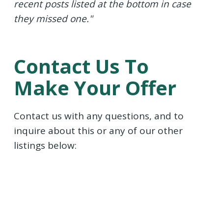
recent posts listed at the bottom in case
they missed one."
Contact Us To
Make Your Offer
Contact us with any questions, and to
inquire about this or any of our other
listings below: