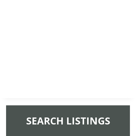
SEARCH LISTINGS