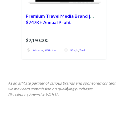
Premium Travel Media Brand |
$747K+ Annual Profit
$2,190,000
,
,
Ad revenue
Affiliate Links
Lifestyle
Travel
As an affiliate partner of various brands and sponsored content,
we may earn commission on qualifying purchases.
Disclaimer
|
Advertise With Us