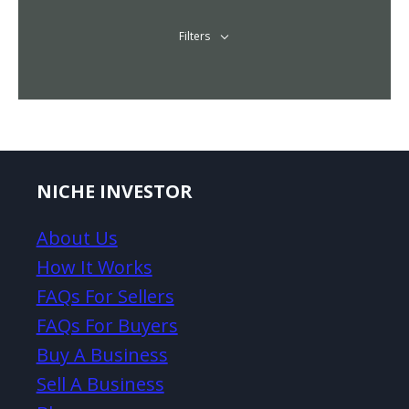
Filters
NICHE INVESTOR
About Us
How It Works
FAQs For Sellers
FAQs For Buyers
Buy A Business
Sell A Business