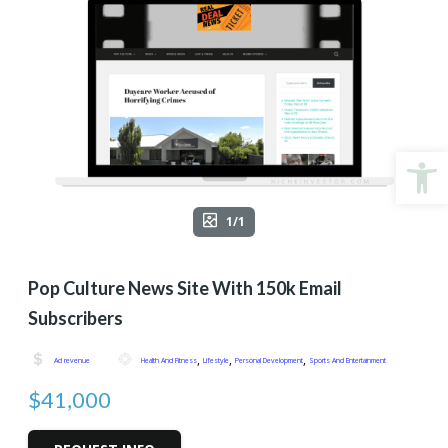
Open
1/1
Pop Culture News Site With 150k Email
Subscribers
,
,
,
Ad revenue
Health And Fitness
Lifestyle
Personal Development
Sports And Entertainment
$41,000