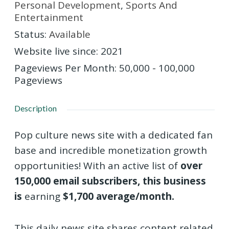
Personal Development
,
Sports And
Entertainment
Status
:
Available
Website live since
:
2021
Pageviews Per Month
:
50,000 - 100,000
Pageviews
Description
Pop culture news site with a dedicated fan
base and incredible monetization growth
opportunities! With an active list of
over
150,000 email subscribers, this business
is
earning
$1,700 average/month.
This daily news site shares content related