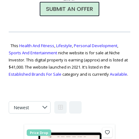
SUBMIT AN OFFER
This
Health And Fitness
,
Lifestyle
,
Personal Development
,
Sports And Entertainment
niche website is for sale at Niche
Investor. This digital property is earning (approx) and is listed at
$41,000. The website launched in 2021. It's listed in the
Established Brands For Sale
category and is currently
Available
.
Price Drop