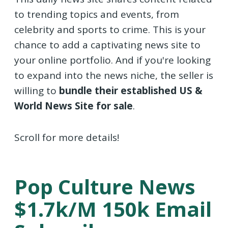
to trending topics and events, from
celebrity and sports to crime. This is your
chance to add a captivating news site to
your online portfolio. And if you're looking
to expand into the news niche, the seller is
willing to
bundle their established US &
World News Site for sale
.
Scroll for more details!
Pop Culture News
$1.7k/m 150k Email