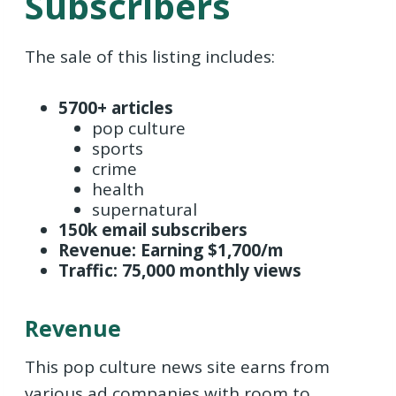
Subscribers
The sale of this listing includes:
5700+ articles
pop culture
sports
crime
health
supernatural
150k email subscribers
Revenue: Earning $1,700/m
Traffic: 75,000 monthly views
Revenue
This pop culture news site earns from
various ad companies with room to