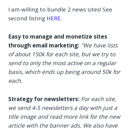
I am willing to bundle 2 news sites! See
second listing
HERE
.
Easy to manage and monetize sites
through email marketing:
"We have lists
of about 150k for each site, but we try to
send to only the most active on a regular
basis, which ends up being around 50k for
each.
Strategy for newsletters:
For each site,
we send 4-5 newsletters a day with just a
title image and read more link for the new
article with the banner ads. We also have