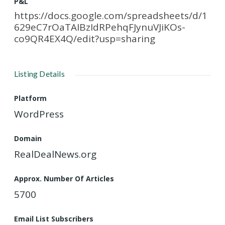
P&L
https://docs.google.com/spreadsheets/d/1
629eC7rOaTAIBzIdRPehqFJynuVJiKOs-
co9QR4EX4Q/edit?usp=sharing
Listing Details
Platform
WordPress
Domain
RealDealNews.org
Approx. Number Of Articles
5700
Email List Subscribers