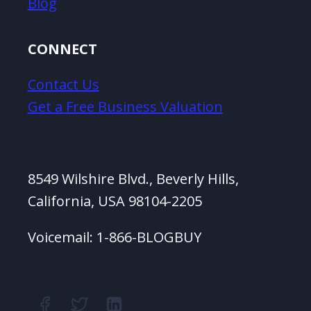
Blog
CONNECT
Contact Us
Get a Free Business Valuation
8549 Wilshire Blvd., Beverly Hills,
California, USA 98104-2205
Voicemail: 1-866-BLOGBUY