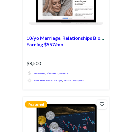
10/yo Marriage, Relationships Blog
Earning $557/mo
$8,500
,
,
Ad revenue
Affiliate Links
Mediavine
,
,
,
Food
Home And DIY
Lifestyle
Personal Development
Featured