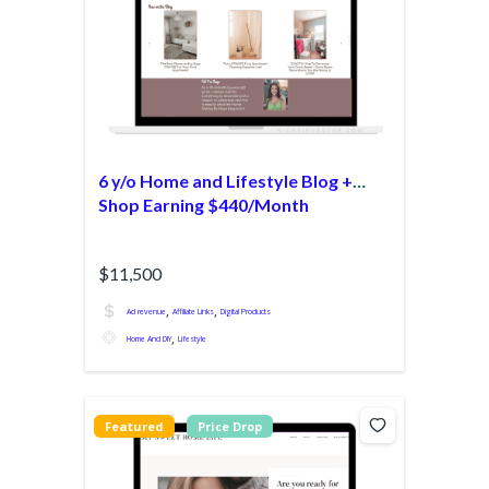
6 y/o Home and Lifestyle Blog +
Shop Earning $440/Month
$11,500
,
,
Ad revenue
Affiliate Links
Digital Products
,
Home And DIY
Lifestyle
Featured
Price Drop