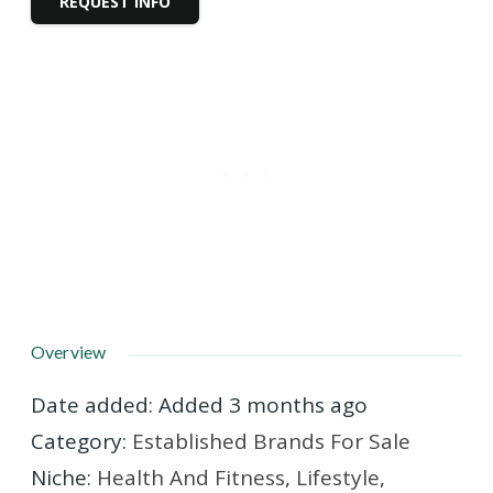
REQUEST INFO
Overview
Date added
:
Added 3 months ago
Category
:
Established Brands For Sale
Niche
:
Health And Fitness
,
Lifestyle
,