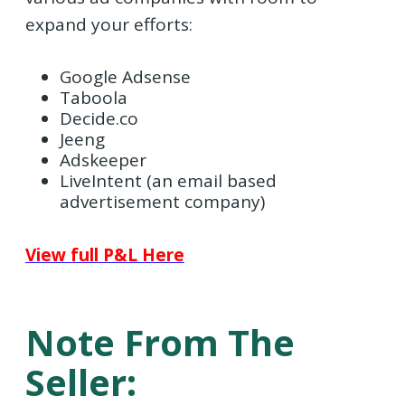
expand your efforts:
Google Adsense
Taboola
Decide.co
Jeeng
Adskeeper
LiveIntent (an email based
advertisement company)
View full P&L Here
Note From The
Seller: