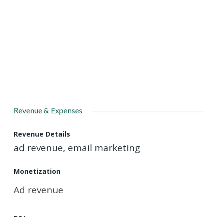
Revenue & Expenses
Revenue Details
ad revenue, email marketing
Monetization
Ad revenue