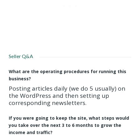
Seller Q&A
What are the operating procedures for running this
business?
Posting articles daily (we do 5 usually) on
the WordPress and then setting up
corresponding newsletters.
If you were going to keep the site, what steps would
you take over the next 3 to 6 months to grow the
income and traffic?