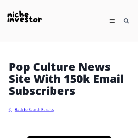
Skip
to
content
Pop Culture News
Site With 150k Email
Subscribers
Back to Search Results