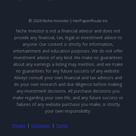
© 2026 Niche Investor | HerPaperRoute Inc
Niche Investor is not a financial advisor and does not
provide any financial, tax, legal or investment advice to
anyone. Our content is strictly for information,
entertainment and education purposes. We do not offer
investment advice of any kind. We make no guarantees
about any earnings a listing may mention, and we make
no guarantees for any future success of any website.
Always consult your own financial and tax advisors and
do your own research and due diligence before making
any investment decisions. All purchase decisions you
make regarding your own life, and any future success or
failures of any website purchase you make, is strictly
your own responsibility.
Privacy
|
Disclaimer
|
Terms