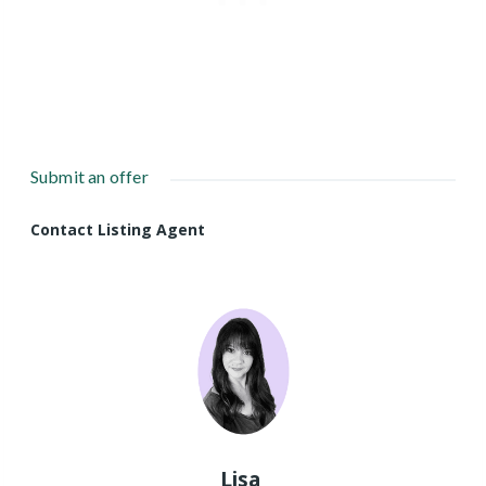
Submit an offer
Contact Listing Agent
Lisa