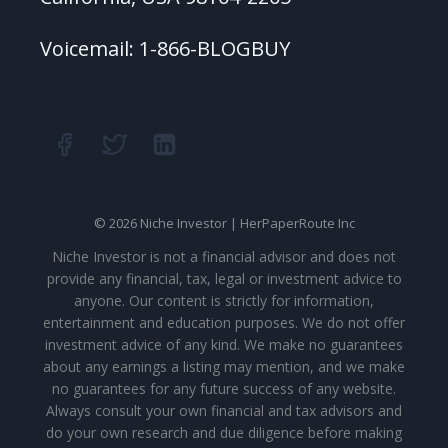
Voicemail: 1-866-BLOGBUY
© 2026 Niche Investor | HerPaperRoute Inc
Niche Investor is not a financial advisor and does not
provide any financial, tax, legal or investment advice to
anyone. Our content is strictly for information,
entertainment and education purposes. We do not offer
investment advice of any kind. We make no guarantees
about any earnings a listing may mention, and we make
no guarantees for any future success of any website.
Always consult your own financial and tax advisors and
do your own research and due diligence before making