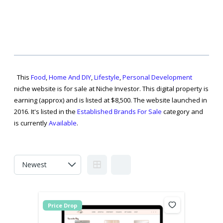
This
Food
,
Home And DIY
,
Lifestyle
,
Personal Development
niche website is for sale at Niche Investor. This digital property is
earning (approx) and is listed at $8,500. The website launched in
2016. It's listed in the
Established Brands For Sale
category and
is currently
Available
.
Price Drop