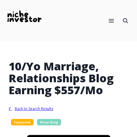
Skip
to
content
10/yo Marriage,
Relationships Blog
Earning $557/mo
Back to Search Results
Featured
Price Drop