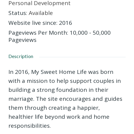
Personal Development
Status
:
Available
Website live since
:
2016
Pageviews Per Month
:
10,000 - 50,000
Pageviews
Description
In 2016, My Sweet Home Life was born
with a mission to help support couples in
building a strong foundation in their
marriage. The site encourages and guides
them through creating a happier,
healthier life beyond work and home
responsibilities.