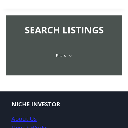
SEARCH LISTINGS
Filters
NICHE INVESTOR
About Us
How It Works