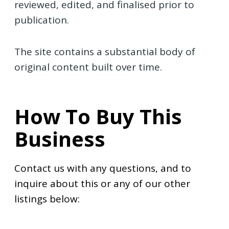
reviewed, edited, and finalised prior to
publication.
The site contains a substantial body of
original content built over time.
How To Buy This
Business
Contact us with any questions, and to
inquire about this or any of our other
listings below: