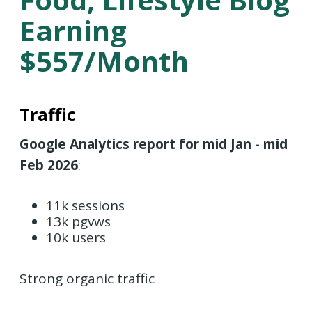
Earning
$557/month
Traffic
Google Analytics report for mid Jan - mid
Feb 2026
:
11k sessions
13k pgvws
10k users
Strong organic traffic