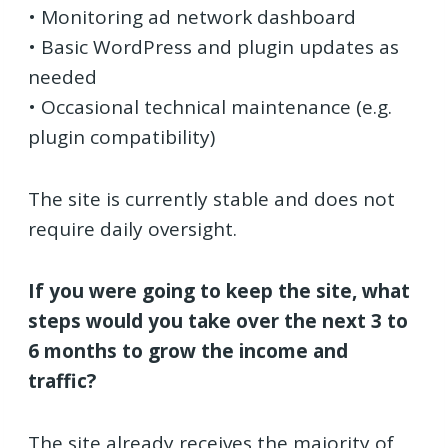
• Monitoring ad network dashboard
• Basic WordPress and plugin updates as
needed
• Occasional technical maintenance (e.g.
plugin compatibility)
The site is currently stable and does not
require daily oversight.
If you were going to keep the site, what
steps would you take over the next 3 to
6 months to grow the income and
traffic?
The site already receives the majority of