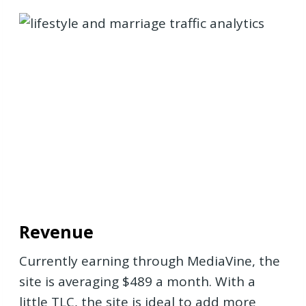
Revenue
Currently earning through MediaVine, the
site is averaging $489 a month. With a
little TLC, the site is ideal to add more