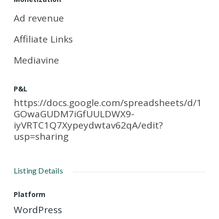
Ad revenue
Affiliate Links
Mediavine
P&L
https://docs.google.com/spreadsheets/d/1
GOwaGUDM7iGfUULDWX9-
iyVRTC1Q7Xypeydwtav62qA/edit?
usp=sharing
Listing Details
Platform
WordPress