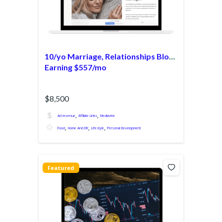
10/yo Marriage, Relationships Blog
Earning $557/mo
$8,500
,
,
Ad revenue
Affiliate Links
Mediavine
,
,
,
Food
Home And DIY
Lifestyle
Personal Development
Featured