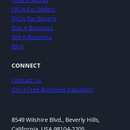
FAQs For Sellers
FAQs For Buyers
Buy A Business
Sell A Business
Blog
CONNECT
Contact Us
Get a Free Business Valuation
8549 Wilshire Blvd., Beverly Hills,
California, USA 98104-2205