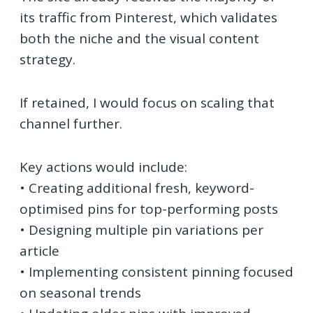
its traffic from Pinterest, which validates
both the niche and the visual content
strategy.
If retained, I would focus on scaling that
channel further.
Key actions would include:
• Creating additional fresh, keyword-
optimised pins for top-performing posts
• Designing multiple pin variations per
article
• Implementing consistent pinning focused
on seasonal trends