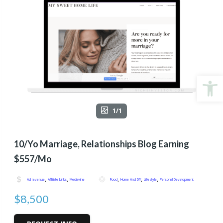
Open
1/1
10/yo Marriage, Relationships Blog Earning
$557/mo
,
,
,
,
,
Ad revenue
Affiliate Links
Mediavine
Food
Home And DIY
Lifestyle
Personal Development
$8,500