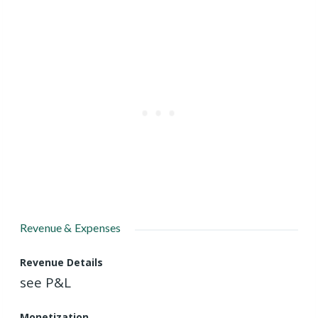
Revenue & Expenses
Revenue Details
see P&L
Monetization