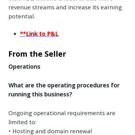
revenue streams and increase its earning
potential.
**Link to P&L
From the Seller
Operations
What are the operating procedures for
running this business?
Ongoing operational requirements are
limited to:
• Hosting and domain renewal