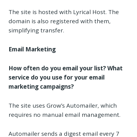
The site is hosted with Lyrical Host. The
domain is also registered with them,
simplifying transfer.
Email Marketing
How often do you email your list?
What
service do you use for your email
marketing campaigns?
The site uses Grow’s Automailer, which
requires no manual email management.
Automailer sends a digest email every 7