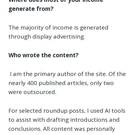
generate from?
The majority of income is generated
through display advertising.
Who wrote the content?
I am the primary author of the site. Of the
nearly 400 published articles, only two
were outsourced.
For selected roundup posts, I used AI tools
to assist with drafting introductions and
conclusions. All content was personally