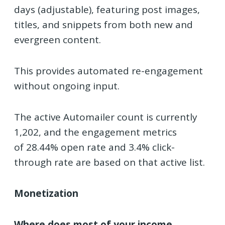
days (adjustable), featuring post images,
titles, and snippets from both new and
evergreen content.
This provides automated re-engagement
without ongoing input.
The active Automailer count is currently
1,202, and the engagement metrics
of
28.44% open rate
and 3.4% click-
through rate
are based on that active list.
Monetization
Where does most of your income