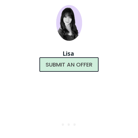
Lisa
SUBMIT AN OFFER