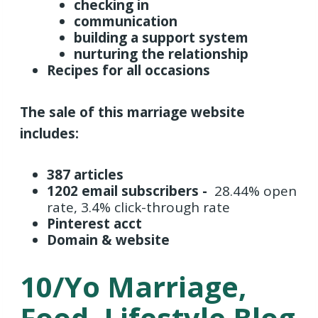
checking in
communication
building a support system
nurturing the relationship
Recipes for all occasions
The sale of this marriage website
includes:
387 articles
1202 email subscribers -
28.44% open
rate,
3.4% click-through rate
Pinterest acct
Domain & website
10/yo Marriage,
Food, Lifestyle Blog