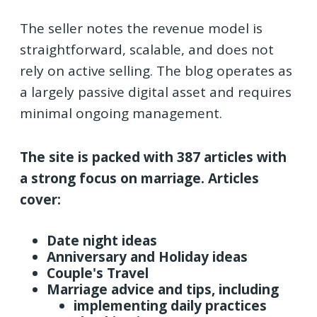
The seller notes the revenue model is
straightforward, scalable, and does not
rely on active selling. The blog operates as
a largely passive digital asset and requires
minimal ongoing management.
The site is packed with 387 articles with
a strong focus on marriage.
Articles
cover:
Date night ideas
Anniversary and Holiday ideas
Couple's Travel
Marriage advice and tips, including
implementing daily practices