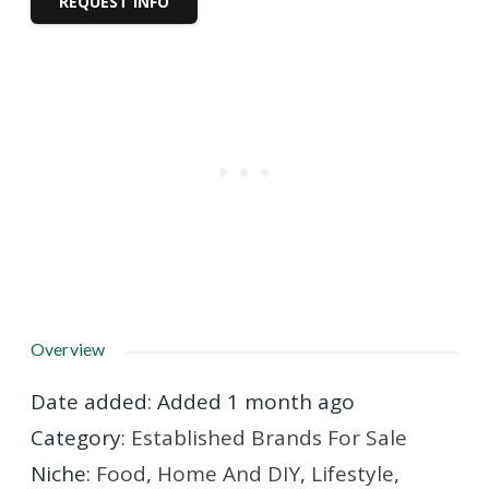
REQUEST INFO
Overview
Date added
:
Added 1 month ago
Category
:
Established Brands For Sale
Niche
:
Food
,
Home And DIY
,
Lifestyle
,