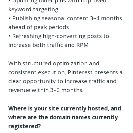
• Updating older pins with improved
keyword targeting
• Publishing seasonal content 3–4 months
ahead of peak periods
• Refreshing high-converting posts to
increase both traffic and RPM
With structured optimization and
consistent execution, Pinterest presents a
clear opportunity to increase traffic and
revenue within 3–6 months.
Where is your site currently hosted, and
where are the domain names currently
registered?