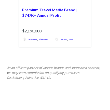
Premium Travel Media Brand |
$747K+ Annual Profit
$2,190,000
,
,
Ad revenue
Affiliate Links
Lifestyle
Travel
As an affiliate partner of various brands and sponsored content,
we may earn commission on qualifying purchases.
Disclaimer
|
Advertise With Us