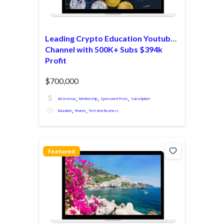
Leading Crypto Education Youtube
Channel with 500K+ Subs $394k
Profit
$700,000
,
,
,
Ad revenue
Membership
Sponsored Posts
Subscription
,
,
Education
Finance
Tech And Business
Featured