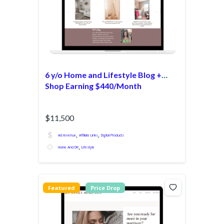
6 y/o Home and Lifestyle Blog +
Shop Earning $440/Month
$11,500
,
,
Ad revenue
Affiliate Links
Digital Products
,
Home And DIY
Lifestyle
Featured
Price Drop