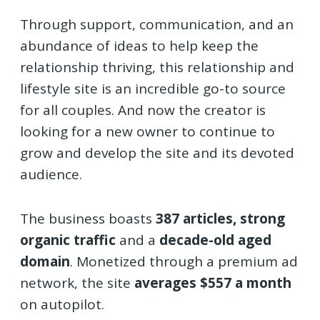
Through support, communication, and an
abundance of ideas to help keep the
relationship thriving, this relationship and
lifestyle site is an incredible go-to source
for all couples. And now the creator is
looking for a new owner to continue to
grow and develop the site and its devoted
audience.
The business boasts
387 articles,
strong
organic traffic
and a
decade-old aged
domain
. Monetized through a premium ad
network, the site
averages $557 a month
on autopilot.