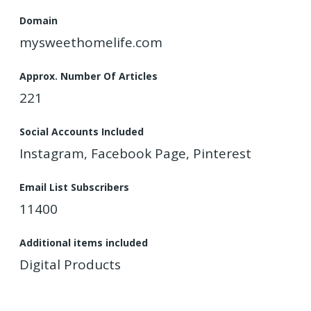
Domain
mysweethomelife.com
Approx. Number Of Articles
221
Social Accounts Included
Instagram, Facebook Page, Pinterest
Email List Subscribers
11400
Additional items included
Digital Products