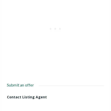
Submit an offer
Contact Listing Agent